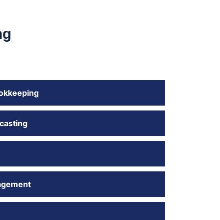
ng
okkeeping
casting
agement