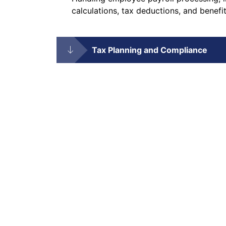
calculations, tax deductions, and benefit
Tax Planning and Compliance