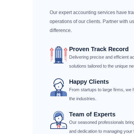
Our expert accounting services have tra
operations of our clients. Partner with 
difference.
Proven Track Record
Delivering precise and efficient
solutions tailored to the unique ne
Happy Clients
From startups to large firms, we 
the industries.
Team of Experts
Our seasoned professionals brin
and dedication to managing your f