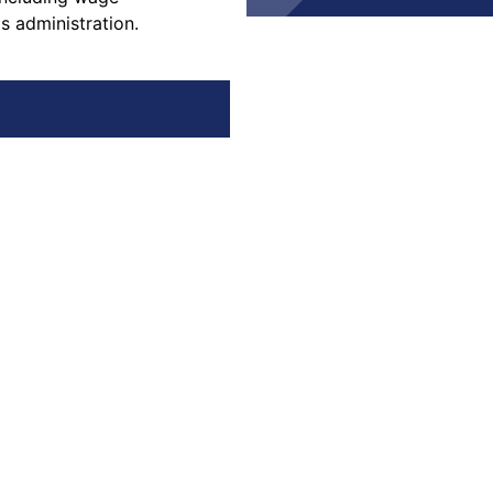
s administration.