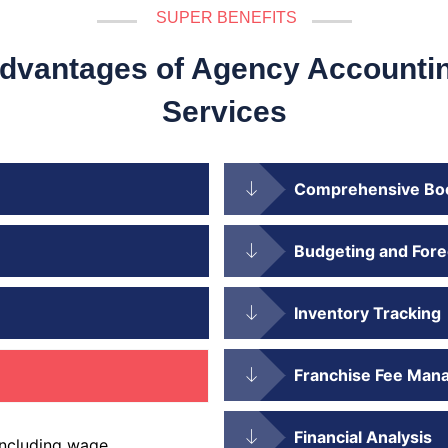
SUPER BENEFITS
dvantages of Agency Accounti
Services
Comprehensive Bo
Budgeting and Fore
Inventory Tracking
Franchise Fee Man
Financial Analysis
including wage