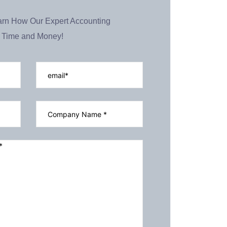
arn How Our Expert Accounting
 Time and Money!