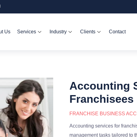
d
ut Us
Services
Industry
Clients
Contact
Accounting S
Franchisees
FRANCHISE BUSINESS AC
Accounting services for franch
management tasks tailored to t