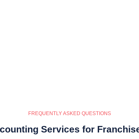
FREQUENTLY ASKED QUESTIONS
counting Services for Franchis