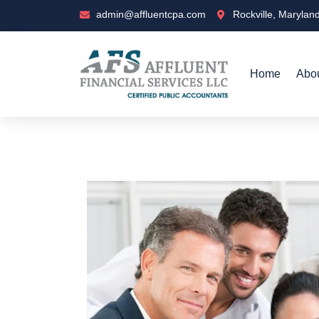
admin@affluentcpa.com
Rockville, Marylan
Home
Abo