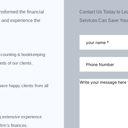
nsformed the financial
Contact Us Today to Le
us and experience the
Services Can Save You
 accounting & bookkeeping
eds of our clients.
have happy clients from all
g extensive experience
irm’s finances.