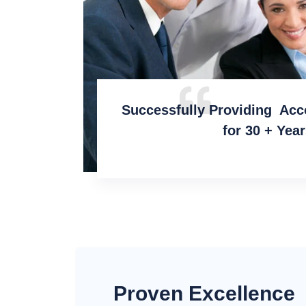
Successfully Providing Acc
for 30 + Yea
Proven Excellence