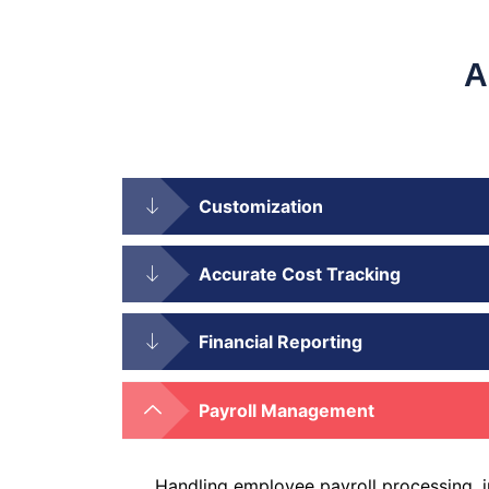
A
Customization
Accurate Cost Tracking
Financial Reporting
Payroll Management
Handling employee payroll processing, 