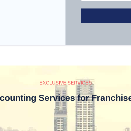
EXCLUSIVE SERVICES
counting Services for Franchis