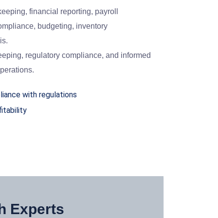
eeping, financial reporting, payroll
ompliance, budgeting, inventory
s.
eping, regulatory compliance, and informed
perations.
iance with regulations
itability
h Experts