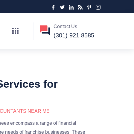
Contact Us
(301) 921 8585
ervices for
COUNTANTS NEAR ME
isees encompass a range of financial
he needs of franchise businesses. These