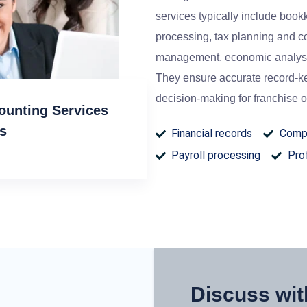
services typically include bookk
processing, tax planning and c
management, economic analysi
They ensure accurate record-ke
decision-making for franchise o
ounting Services
rs
Financial records
Compl
Payroll processing
Prof
Discuss wit