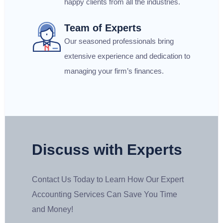
happy clients from all the industries.
Team of Experts
Our seasoned professionals bring
extensive experience and dedication to
managing your firm’s finances.
Discuss with Experts
Contact Us Today to Learn How Our Expert
Accounting Services Can Save You Time
and Money!