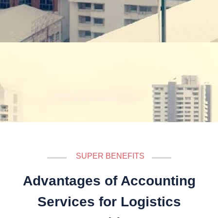
SUPER BENEFITS
Advantages of Accounting
Services for Logistics