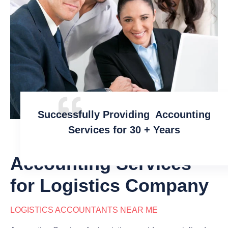
Successfully Providing Accounting
Services for 30 + Years
Accounting Services
for Logistics Company
LOGISTICS ACCOUNTANTS NEAR ME