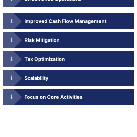
Improved Cash Flow Management
Risk Mitigation
Tax Optimization
Scalability
Focus on Core Activities