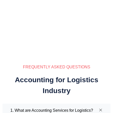
FREQUENTLY ASKED QUESTIONS
Accounting for Logistics
Industry
1. What are Accounting Services for Logistics?