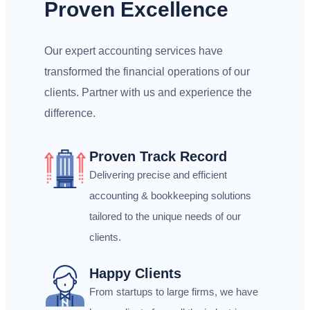
Proven Excellence
Our expert accounting services have
transformed the financial operations of our
clients. Partner with us and experience the
difference.
Proven Track Record
Delivering precise and efficient
accounting & bookkeeping solutions
tailored to the unique needs of our
clients.
Happy Clients
From startups to large firms, we have