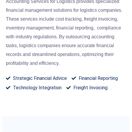
Accounting Services for Logistics provides specialized
financial management solutions for logistics companies.
These services include cost tracking, freight invoicing,
inventory management, financial reporting, compliance
with industry regulations. By outsourcing accounting
tasks, logistics companies ensure accurate financial
records and streamlined operations, optimizing their
profitability and efficiency.
Strategic Financial Advice
Financial Reporting
Technology Integration
Freight Invoicing