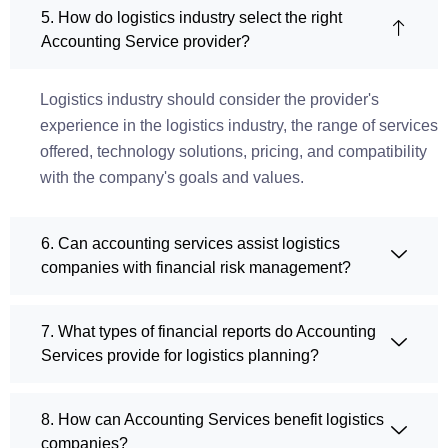
5. How do logistics industry select the right
Accounting Service provider?
Logistics industry should consider the provider's
experience in the logistics industry, the range of services
offered, technology solutions, pricing, and compatibility
with the company's goals and values.
6. Can accounting services assist logistics
companies with financial risk management?
7. What types of financial reports do Accounting
Services provide for logistics planning?
8. How can Accounting Services benefit logistics
companies?