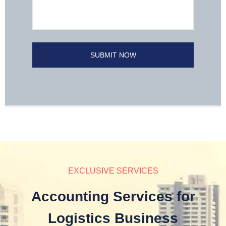
EXCLUSIVE SERVICES
Accounting Services for
Logistics Business