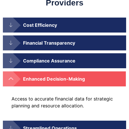
Providers
Cost Efficiency
Financial Transparency
Compliance Assurance
Enhanced Decision-Making
Access to accurate financial data for strategic
planning and resource allocation.
Streamlined Operations