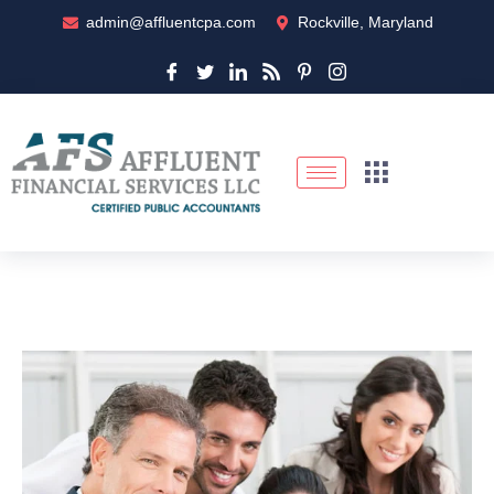
admin@affluentcpa.com
Rockville, Maryland