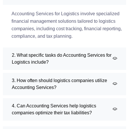
Accounting Services for Logistics involve specialized
financial management solutions tailored to logistics
companies, including cost tracking, financial reporting,
compliance, and tax planning.
2. What specific tasks do Accounting Services for
Logistics include?
3. How often should logistics companies utilize
Accounting Services?
4. Can Accounting Services help logistics
companies optimize their tax liabilities?