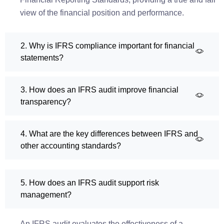
view of the financial position and performance.
2. Why is IFRS compliance important for financial
statements?
3. How does an IFRS audit improve financial
transparency?
4. What are the key differences between IFRS and
other accounting standards?
5. How does an IFRS audit support risk
management?
An IFRS audit evaluates the effectiveness of a