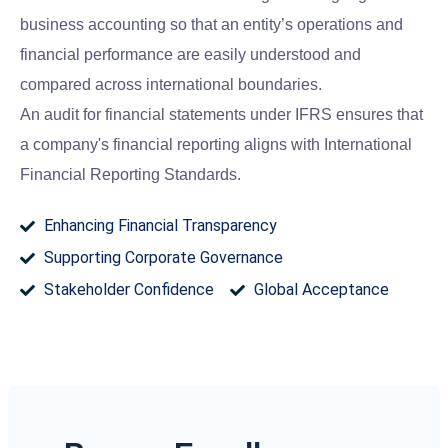
business accounting so that an entity’s operations and
financial performance are easily understood and
compared across international boundaries.
An audit for financial statements under IFRS ensures that
a company's financial reporting aligns with International
Financial Reporting Standards.
Enhancing Financial Transparency
Supporting Corporate Governance
Stakeholder Confidence
Global Acceptance