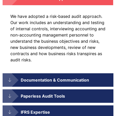
We have adopted a risk-based audit approach.
Our work includes an understanding and testing
of internal controls, interviewing accounting and
non-accounting management personnel to
understand the business objectives and risks,
new business developments, review of new
contracts and how business risks transpires as
audit risks.
Documentation & Communication
Paperless Audit Tools
IFRS Expertise