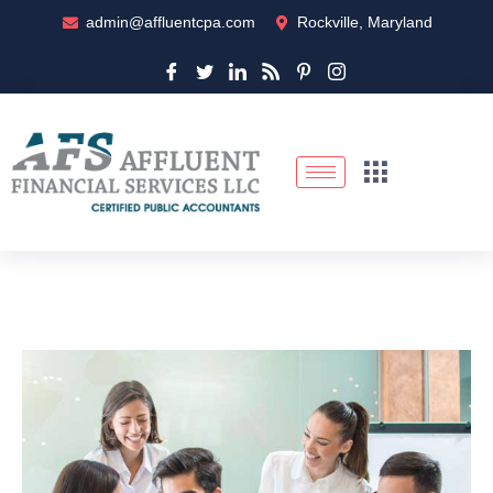
admin@affluentcpa.com
Rockville, Maryland