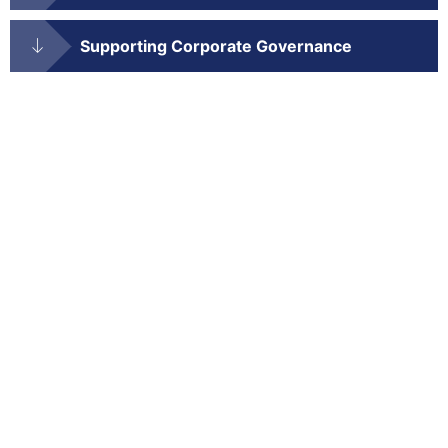
Supporting Corporate Governance