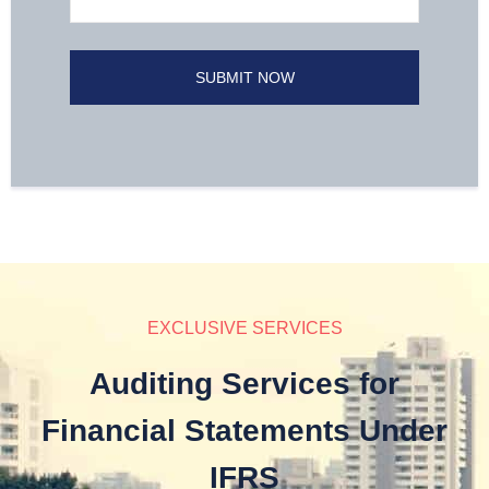
EXCLUSIVE SERVICES
Auditing Services for
Financial Statements Under
IFRS