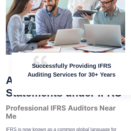
Successfully Providing IFRS
Auditing Services for 30+ Years
Audit of Financial
Statements under IFRS
Professional IFRS Auditors Near
Me
IFRS is now known as a common global language for