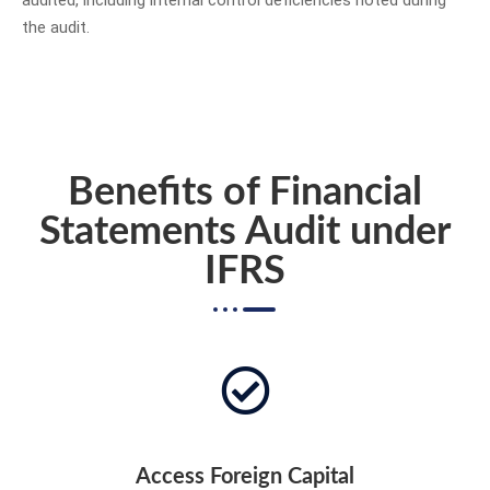
audited, including internal control deficiencies noted during
the audit.
Benefits of Financial
Statements Audit under
IFRS
Access Foreign Capital