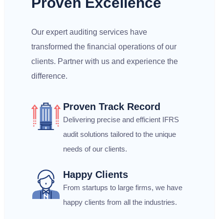
Proven Excellence
Our expert auditing services have
transformed the financial operations of our
clients. Partner with us and experience the
difference.
Proven Track Record
Delivering precise and efficient IFRS
audit solutions tailored to the unique
needs of our clients.
Happy Clients
From startups to large firms, we have
happy clients from all the industries.