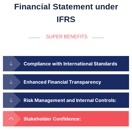
Financial Statement under
IFRS
SUPER BENEFITS
Compliance with International Standards
Enhanced Financial Transparency
Risk Management and Internal Controls:
Stakeholder Confidence: