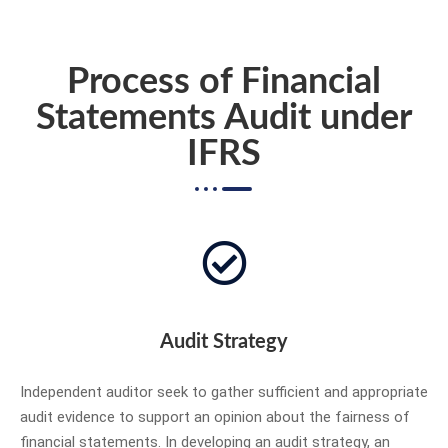
Process of Financial
Statements Audit under
IFRS
Audit Strategy
Independent auditor seek to gather sufficient and appropriate
audit evidence to support an opinion about the fairness of
financial statements. In developing an audit strategy, an