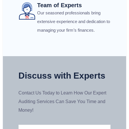
Team of Experts
Our seasoned professionals bring
extensive experience and dedication to
managing your firm’s finances.
Discuss with Experts
Contact Us Today to Learn How Our Expert
Auditing Services Can Save You Time and
Money!