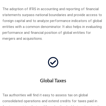
The adoption of IFRS in accounting and reporting of financial
statements surpass national boundaries and provide access to
foreign capital and to analyze performance indicators of global
entities with a common denominator. It also helps in evaluating
performance and financial position of global entities for
mergers and acquisitions.
Global Taxes
Tax authorities will find it easy to assess tax on global
consolidated operations and extend credits for taxes paid in