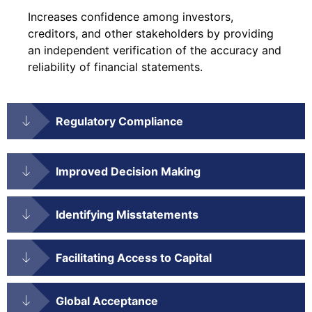
Increases confidence among investors,
creditors, and other stakeholders by providing
an independent verification of the accuracy and
reliability of financial statements.
Regulatory Compliance
Improved Decision Making
Identifying Misstatements
Facilitating Access to Capital
Global Acceptance