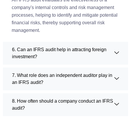
company's internal controls and risk management
processes, helping to identify and mitigate potential
financial risks, thereby supporting overall risk
management.
6. Can an IFRS audit help in attracting foreign
investment?
7. What role does an independent auditor play in
an IFRS audit?
8. How often should a company conduct an IFRS
audit?