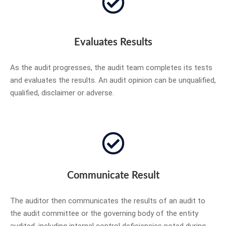
Evaluates Results
As the audit progresses, the audit team completes its tests
and evaluates the results. An audit opinion can be unqualified,
qualified, disclaimer or adverse.
Communicate Result
The auditor then communicates the results of an audit to
the audit committee or the governing body of the entity