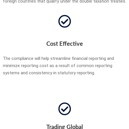
foreign countries that qualify under the double taxation treaties.
Cost Effective
The compliance will help streamline financial reporting and
minimize reporting cost as a result of common reporting
systems and consistency in statutory reporting.
Trading Global