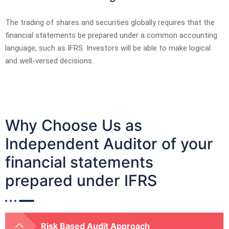
The trading of shares and securities globally requires that the
financial statements be prepared under a common accounting
language, such as IFRS. Investors will be able to make logical
and well-versed decisions.
Why Choose Us as
Independent Auditor of your
financial statements
prepared under IFRS
Risk Based Audit Approach