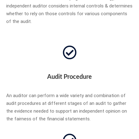
independent auditor considers internal controls & determines
whether to rely on those controls for various components
of the audit.
Audit Procedure
An auditor can perform a wide variety and combination of
audit procedures at different stages of an audit to gather
the evidence needed to support an independent opinion on
the fairness of the financial statements.