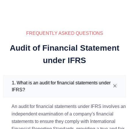
FREQUENTLY ASKED QUESTIONS
Audit of Financial Statement
under IFRS
1. What is an audit for financial statements under
IFRS?
An audit for financial statements under IFRS involves an
independent examination of a company's financial
statements to ensure they comply with International
Financial Reporting Standards, providing a true and fair