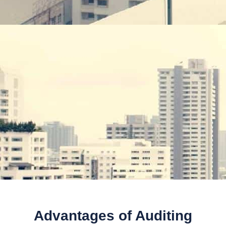
Advantages of Auditing