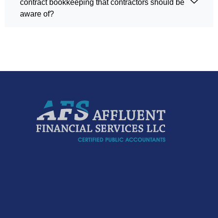
contract bookkeeping that contractors should be
aware of?