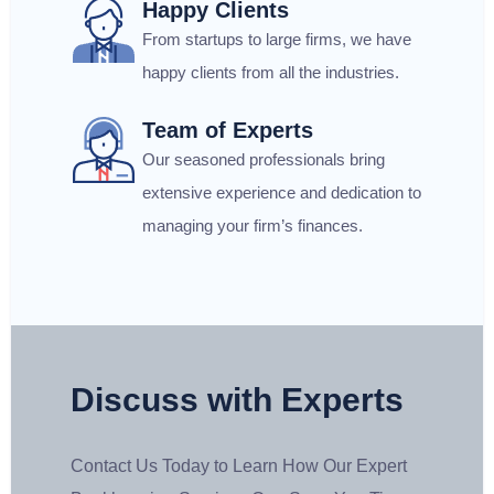
Happy Clients
From startups to large firms, we have
happy clients from all the industries.
Team of Experts
Our seasoned professionals bring
extensive experience and dedication to
managing your firm’s finances.
Discuss with Experts
Contact Us Today to Learn How Our Expert