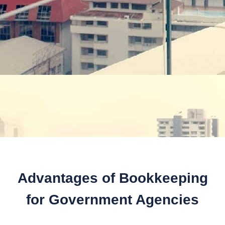
Advantages of Bookkeeping
for Government Agencies