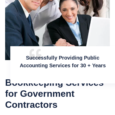
Successfully Providing Public
Accounting Services for 30 + Years
Bookkeeping Services
for Government
Contractors