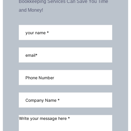
Bookkeeping Services Can Save You Time
and Money!