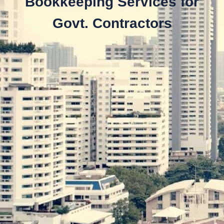
Bookkeeping Services for
Govt. Contractors