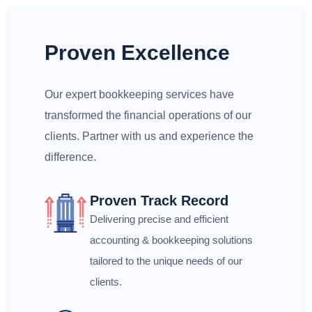
Proven Excellence
Our expert bookkeeping services have
transformed the financial operations of our
clients. Partner with us and experience the
difference.
Proven Track Record
Delivering precise and efficient
accounting & bookkeeping solutions
tailored to the unique needs of our
clients.