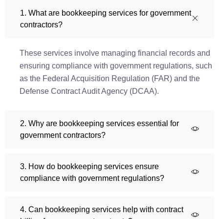
1. What are bookkeeping services for government
contractors?
These services involve managing financial records and
ensuring compliance with government regulations, such
as the Federal Acquisition Regulation (FAR) and the
Defense Contract Audit Agency (DCAA).
2. Why are bookkeeping services essential for
government contractors?
3. How do bookkeeping services ensure
compliance with government regulations?
4. Can bookkeeping services help with contract