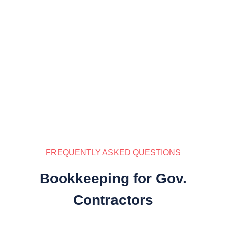
FREQUENTLY ASKED QUESTIONS
Bookkeeping for Gov.
Contractors