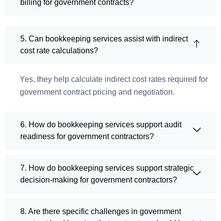
billing for government contracts?
5. Can bookkeeping services assist with indirect
cost rate calculations?
Yes, they help calculate indirect cost rates required for
government contract pricing and negotiation.
6. How do bookkeeping services support audit
readiness for government contractors?
7. How do bookkeeping services support strategic
decision-making for government contractors?
8. Are there specific challenges in government