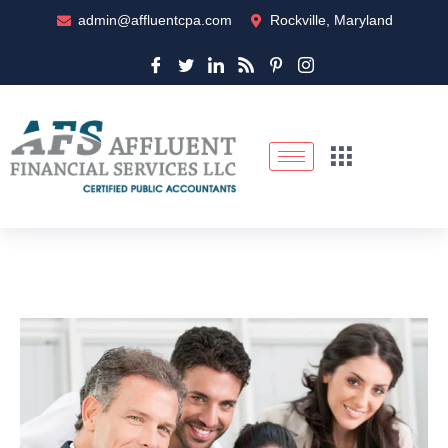
admin@affluentcpa.com
Rockville, Maryland