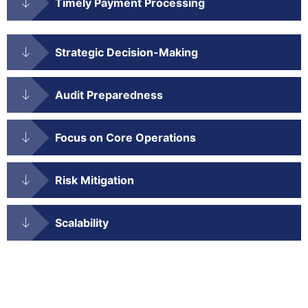
Timely Payment Processing
Strategic Decision-Making
Audit Preparedness
Focus on Core Operations
Risk Mitigation
Scalability