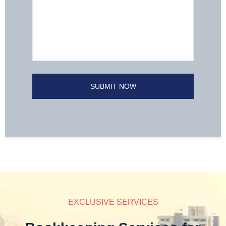
EXCLUSIVE SERVICES