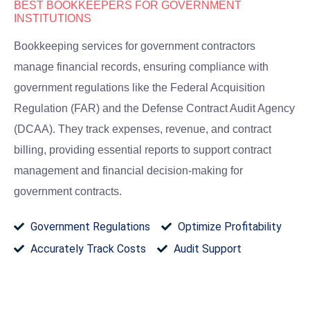
BEST BOOKKEEPERS FOR GOVERNMENT
INSTITUTIONS
Bookkeeping services for government contractors
manage financial records, ensuring compliance with
government regulations like the Federal Acquisition
Regulation (FAR) and the Defense Contract Audit Agency
(DCAA). They track expenses, revenue, and contract
billing, providing essential reports to support contract
management and financial decision-making for
government contracts.
Government Regulations​
Optimize Profitability​
Accurately Track Costs​
Audit Support​