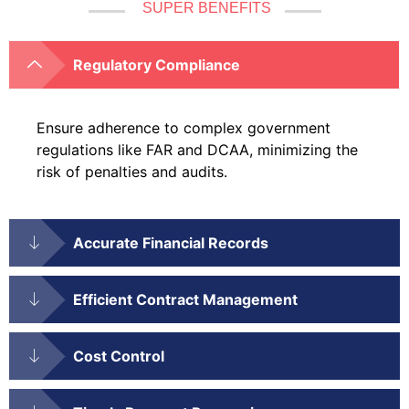
SUPER BENEFITS
Regulatory Compliance
Ensure adherence to complex government
regulations like FAR and DCAA, minimizing the
risk of penalties and audits.
Accurate Financial Records
Efficient Contract Management
Cost Control