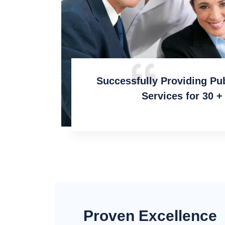
Successfully Providing Pu
Services for 30 +
Proven Excellence