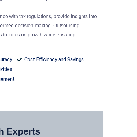
e with tax regulations, provide insights into
informed decision-making. Outsourcing
 to focus on growth while ensuring
curacy
Cost Efficiency and Savings
vities
agement
h Experts