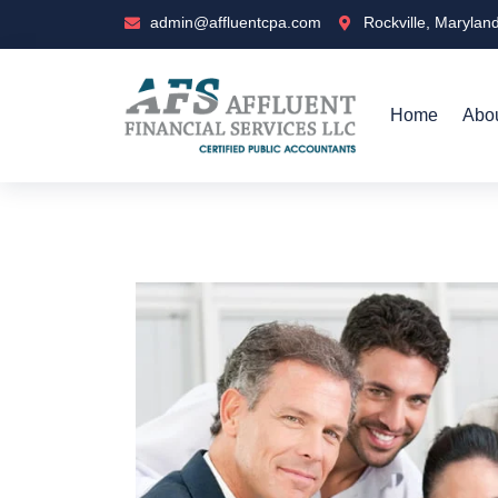
admin@affluentcpa.com
Rockville, Marylan
Home
Abo