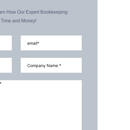
earn How Our Expert Bookkeeping
 Time and Money!