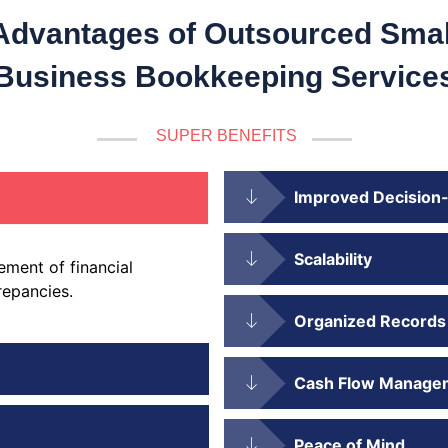
Advantages of Outsourced Smal
Business Bookkeeping Service
SUPER BENEFITS
Improved Decision
Scalability
ment of financial
repancies.
Organized Records
Cash Flow Manage
Peace of Mind