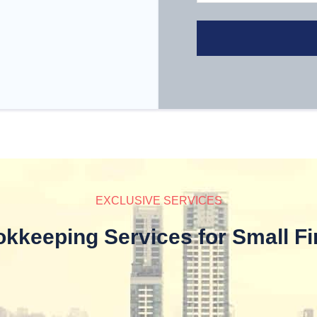
EXCLUSIVE SERVICES
kkeeping Services for Small F