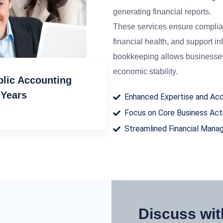
generating financial reports.
These services ensure complianc
financial health, and support 
bookkeeping allows businesses
economic stability.
blic Accounting
 Years
Enhanced Expertise and Ac
Focus on Core Business Acti
Streamlined Financial Man
Discuss wit