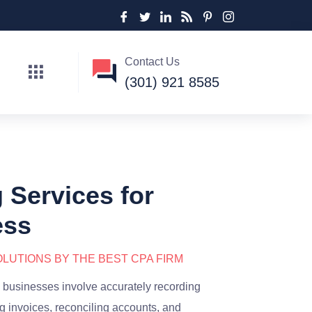
Contact Us
(301) 921 8585
Services for
ess
LUTIONS BY THE BEST CPA FIRM
 businesses involve accurately recording
g invoices, reconciling accounts, and