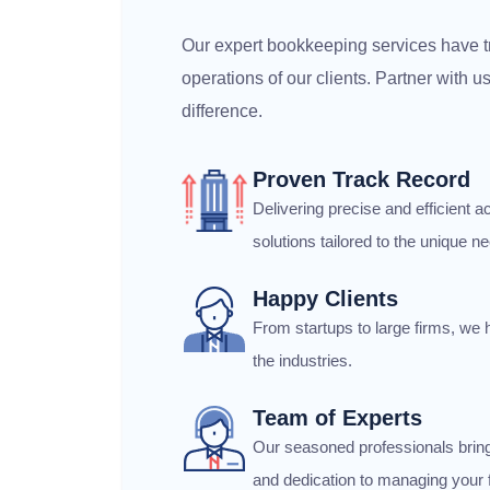
Our expert bookkeeping services have t
operations of our clients. Partner with 
difference.
Proven Track Record
Delivering precise and efficient
solutions tailored to the unique ne
Happy Clients
From startups to large firms, we 
the industries.
Team of Experts
Our seasoned professionals brin
and dedication to managing your f