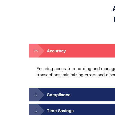
Accuracy
Ensuring accurate recording and manage
transactions, minimizing errors and disc
Compliance
Time Savings