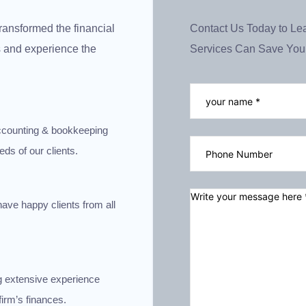
ransformed the financial
Contact Us Today to L
us and experience the
Services Can Save You
 accounting & bookkeeping
eds of our clients.
have happy clients from all
g extensive experience
irm’s finances.