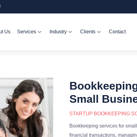
d
ut Us
Services
Industry
Clients
Contact
Bookkeeping 
Small Busin
STARTUP BOOKKEEPING SO
Bookkeeping services for small
financial transactions, managin