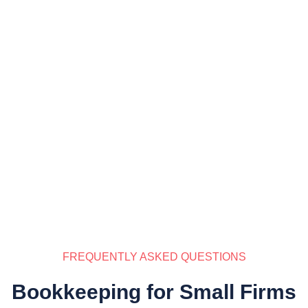
FREQUENTLY ASKED QUESTIONS
Bookkeeping for Small Firms