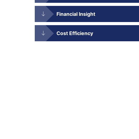
Financial Insight
Cost Efficiency