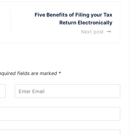
Five Benefits of Filing your Tax
Return Electronically
Next post
equired fields are marked
*