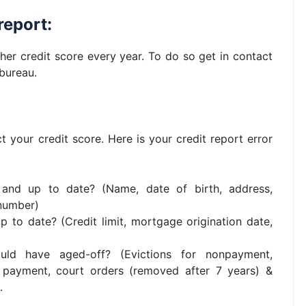
report:
her credit score every year. To do so get in contact
 bureau.
 your credit score. Here is your credit report error
 and up to date? (Name, date of birth, address,
 number)
 to date? (Credit limit, mortgage origination date,
ould have aged-off? (Evictions for nonpayment,
 payment, court orders (removed after 7 years) &
.