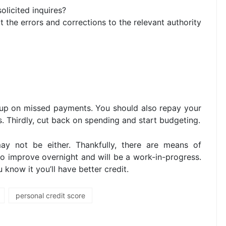
solicited inquires?
 the errors and corrections to the relevant authority
g up on missed payments. You should also repay your
ls. Thirdly, cut back on spending and start budgeting.
ay not be either. Thankfully, there are means of
 to improve overnight and will be a work-in-progress.
know it you’ll have better credit.
personal credit score