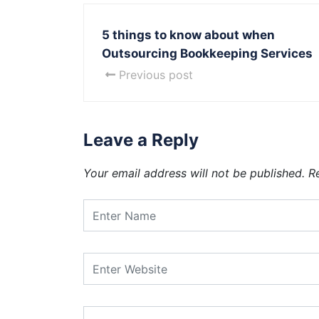
5 things to know about when
Outsourcing Bookkeeping Services
Previous post
Leave a Reply
Your email address will not be published.
R