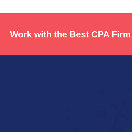
Work with the Best CPA Firm