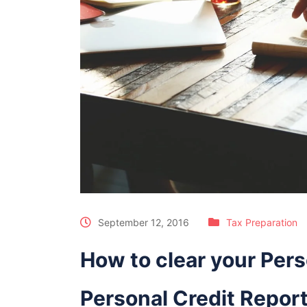
September 12, 2016
Tax Preparation
How to clear your Pers
Personal Credit Repor