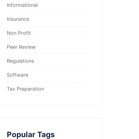
Informational
Insurance
Non Profit
Peer Review
Regulations
Software
Tax Preparation
Popular Tags