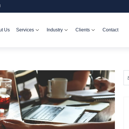
d
ut Us
Services
Industry
Clients
Contact