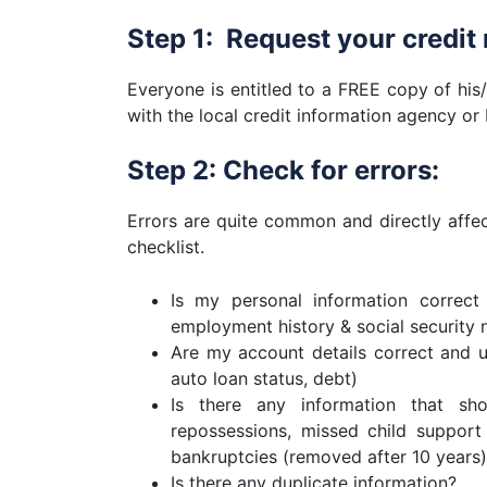
Step 1: Request your credit 
Everyone is entitled to a FREE copy of his/
with the local credit information agency or
Step 2: Check for errors:
Errors are quite common and directly affect
checklist.
Is my personal information correct
employment history & social security
Are my account details correct and up
auto loan status, debt)
Is there any information that sh
repossessions, missed child support
bankruptcies (removed after 10 years)
Is there any duplicate information?