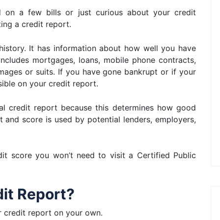
d on a few bills or just curious about your credit
ing a credit report.
 history. It has information about how well you have
includes mortgages, loans, mobile phone contracts,
ages or suits. If you have gone bankrupt or if your
ible on your credit report.
nal credit report because this determines how good
rt and score is used by potential lenders, employers,
t score you won’t need to visit a Certified Public
dit Report?
r credit report on your own.