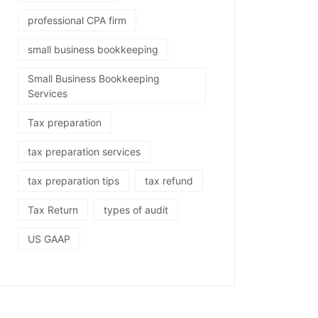
professional CPA firm
small business bookkeeping
Small Business Bookkeeping
Services
Tax preparation
tax preparation services
tax preparation tips
tax refund
Tax Return
types of audit
US GAAP