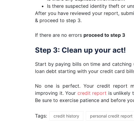
Is there suspected identity theft or un
After you have reviewed your report, submit
& proceed to step 3.
If there are no errors
proceed to step 3
Step 3: Clean up your act!
Start by paying bills on time and catchin
loan debt starting with your credit card bil
No one is perfect. Your credit report m
improving it. Your
credit report
is unlikely
Be sure to exercise patience and before you 
Tags:
credit history
personal credit report