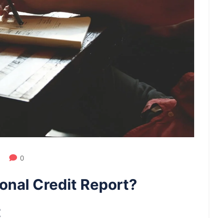
0
onal Credit Report?
t