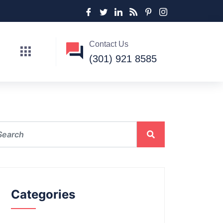
Contact Us
(301) 921 8585
Categories