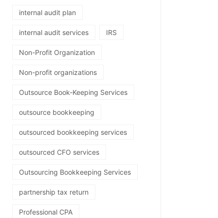
internal audit plan
internal audit services
IRS
Non-Profit Organization
Non-profit organizations
Outsource Book-Keeping Services
outsource bookkeeping
outsourced bookkeeping services
outsourced CFO services
Outsourcing Bookkeeping Services
partnership tax return
Professional CPA