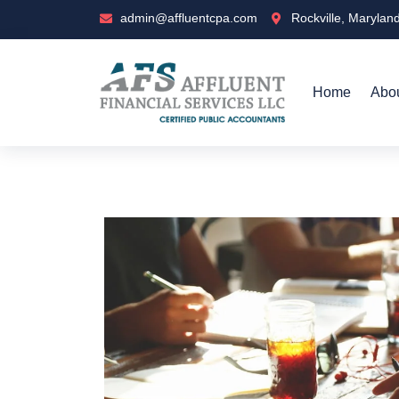
admin@affluentcpa.com
Rockville, Marylan
Home
Abo