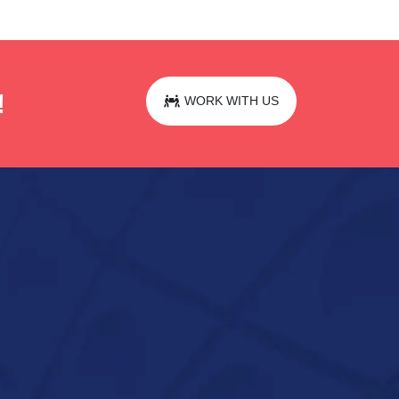
!
WORK WITH US