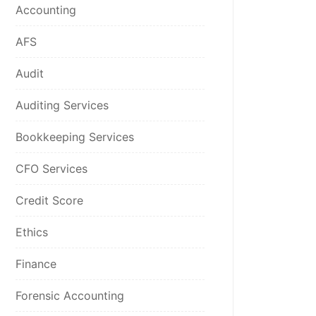
Accounting
AFS
Audit
Auditing Services
Bookkeeping Services
CFO Services
Credit Score
Ethics
Finance
Forensic Accounting