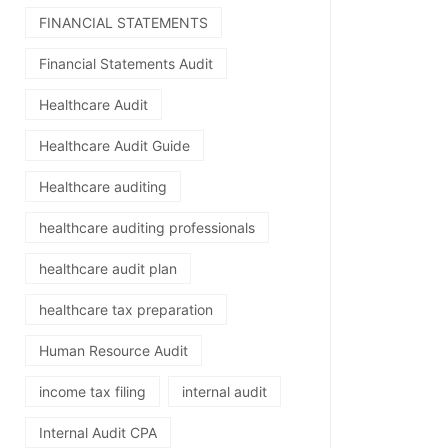
FINANCIAL STATEMENTS
Financial Statements Audit
Healthcare Audit
Healthcare Audit Guide
Healthcare auditing
healthcare auditing professionals
healthcare audit plan
healthcare tax preparation
Human Resource Audit
income tax filing
internal audit
Internal Audit CPA