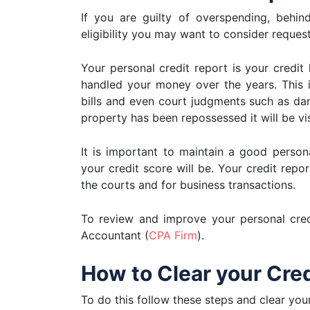
If you are guilty of overspending, behin
eligibility you may want to consider request
Your personal credit report is your credit
handled your money over the years. This 
bills and even court judgments such as dam
property has been repossessed it will be vis
It is important to maintain a good perso
your credit score will be. Your credit repo
the courts and for business transactions.
To review and improve your personal credi
Accountant (
CPA Firm
).
How to Clear your Cre
To do this follow these steps and clear you