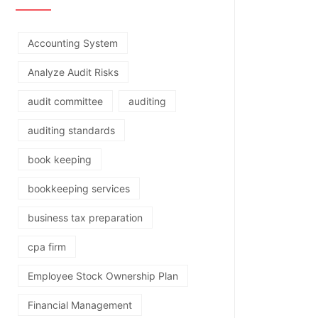
Accounting System
Analyze Audit Risks
audit committee
auditing
auditing standards
book keeping
bookkeeping services
business tax preparation
cpa firm
Employee Stock Ownership Plan
Financial Management