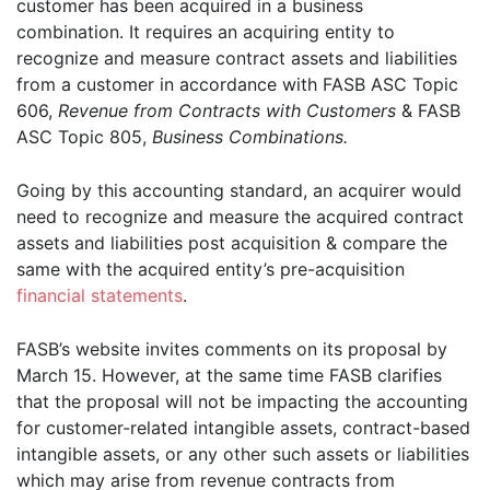
customer has been acquired in a business
combination. It requires an acquiring entity to
recognize and measure contract assets and liabilities
from a customer in accordance with FASB ASC Topic
606,
Revenue from Contracts with Customers
& FASB
ASC Topic 805,
Business Combi­nations.
Going by this accounting standard, an acquirer would
need to recognize and measure the acquired contract
assets and liabilities post acquisition & compare the
same with the acquired entity’s pre-acquisition
financial statements
.
FASB’s website invites comments on its proposal by
March 15. However, at the same time FASB clarifies
that the proposal will not be impacting the accounting
for customer-related intangible assets, contract-based
intangible assets, or any other such assets or liabilities
which may arise from revenue contracts from