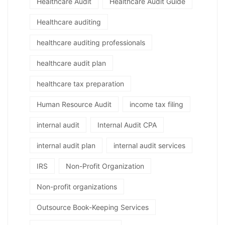
Healthcare Audit
Healthcare Audit Guide
Healthcare auditing
healthcare auditing professionals
healthcare audit plan
healthcare tax preparation
Human Resource Audit
income tax filing
internal audit
Internal Audit CPA
internal audit plan
internal audit services
IRS
Non-Profit Organization
Non-profit organizations
Outsource Book-Keeping Services