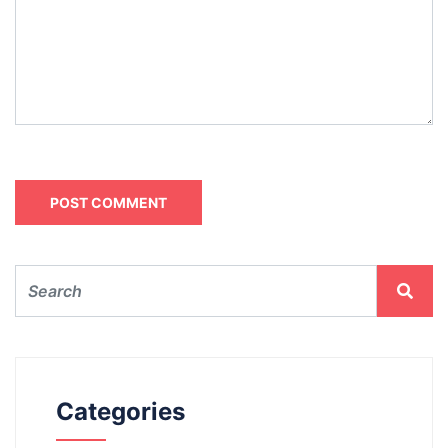
Categories