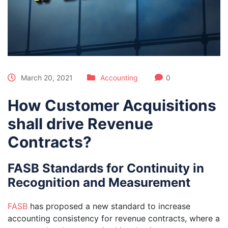
March 20, 2021
Accounting
0
How Customer Acquisitions
shall drive Revenue
Contracts?
FASB Standards for Continuity in
Recognition and Measurement
FASB
has proposed a new standard to increase
accounting consistency for revenue con­tracts, where a