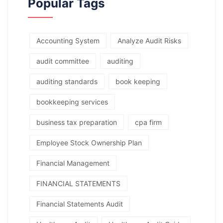
Popular Tags
Accounting System
Analyze Audit Risks
audit committee
auditing
auditing standards
book keeping
bookkeeping services
business tax preparation
cpa firm
Employee Stock Ownership Plan
Financial Management
FINANCIAL STATEMENTS
Financial Statements Audit