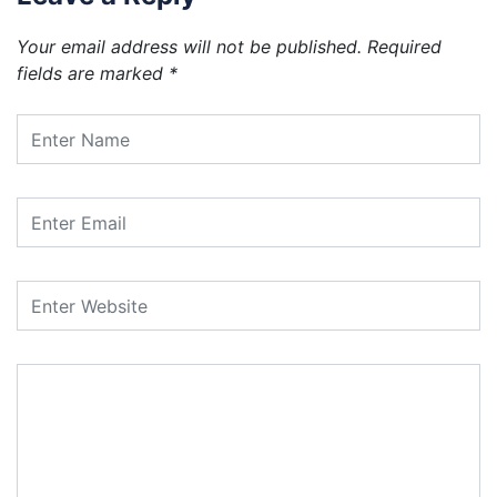
Your email address will not be published.
Required
fields are marked
*