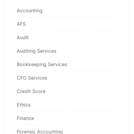
Accounting
AFS
Audit
Auditing Services
Bookkeeping Services
CFO Services
Credit Score
Ethics
Finance
Forensic Accounting