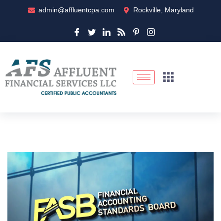
admin@affluentcpa.com
Rockville, Maryland