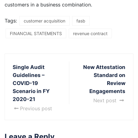
customers in a business combination.
Tags:
customer acquisition
fasb
FINANCIAL STATEMENTS
revenue contract
Single Audit
New Attestation
Guidelines –
Standard on
COVID-19
Review
Scenario in FY
Engagements
2020-21
Next post
Previous post
Leave a Reply