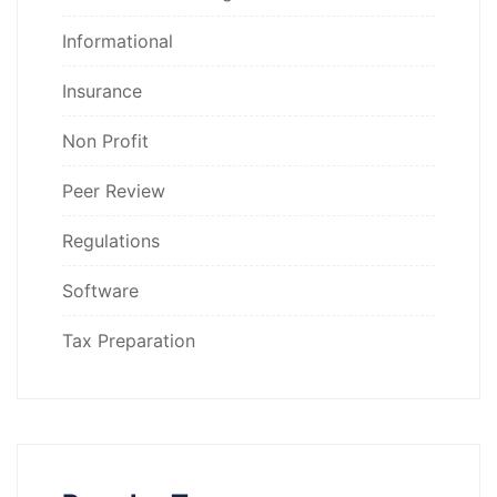
Informational
Insurance
Non Profit
Peer Review
Regulations
Software
Tax Preparation