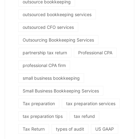
outsource bookkeeping
outsourced bookkeeping services
outsourced CFO services
Outsourcing Bookkeeping Services
partnership tax return
Professional CPA
professional CPA firm
small business bookkeeping
Small Business Bookkeeping Services
Tax preparation
tax preparation services
tax preparation tips
tax refund
Tax Return
types of audit
US GAAP