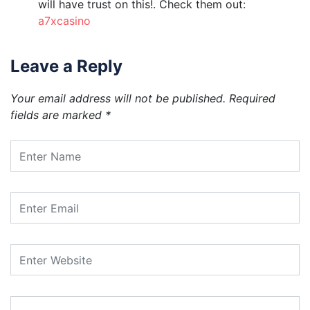
will have trust on this!. Check them out:
a7xcasino
Leave a Reply
Your email address will not be published.
Required
fields are marked
*