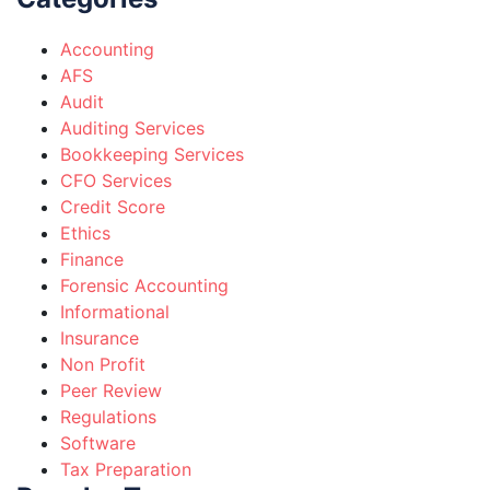
Accounting
AFS
Audit
Auditing Services
Bookkeeping Services
CFO Services
Credit Score
Ethics
Finance
Forensic Accounting
Informational
Insurance
Non Profit
Peer Review
Regulations
Software
Tax Preparation