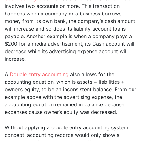
involves two accounts or more. This transaction
happens when a company or a business borrows
money from its own bank, the company’s cash amount
will increase and so does its liability account loans
payable. Another example is when a company pays a
$200 for a media advertisement, its Cash account will
decrease while its advertising expense account will
increase.
A
Double entry accounting
also allows for the
accounting equation, which is assets = liabilities +
owner’s equity, to be an inconsistent balance. From our
example above with the advertising expense, the
accounting equation remained in balance because
expenses cause owner’s equity was decreased.
Without applying a double entry accounting system
concept, accounting records would only show a