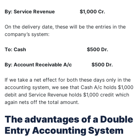
By: Service Revenue $1,000 Cr.
On the delivery date, these will be the entries in the
company’s system:
To: Cash $500 Dr.
By: Account Receivable A/c $500 Dr.
If we take a net effect for both these days only in the
accounting system, we see that Cash A/c holds $1,000
debit and Service Revenue holds $1,000 credit which
again nets off the total amount.
The advantages of a Double
Entry Accounting System