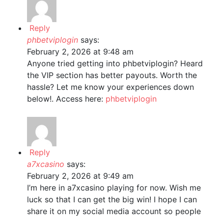
Reply
phbetviplogin
says:
February 2, 2026 at 9:48 am
Anyone tried getting into phbetviplogin? Heard
the VIP section has better payouts. Worth the
hassle? Let me know your experiences down
below!. Access here:
phbetviplogin
Reply
a7xcasino
says:
February 2, 2026 at 9:49 am
I’m here in a7xcasino playing for now. Wish me
luck so that I can get the big win! I hope I can
share it on my social media account so people