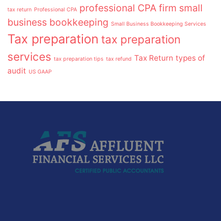
professional CPA firm
small
tax return
Professional CPA
business bookkeeping
Small Business Bookkeeping Services
Tax preparation
tax preparation
services
Tax Return
types of
tax preparation tips
tax refund
audit
US GAAP