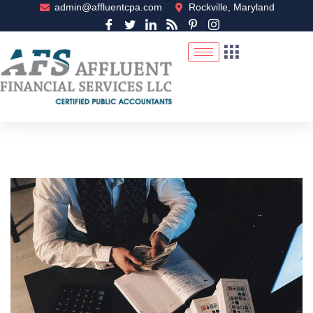
admin@affluentcpa.com
Rockville, Maryland