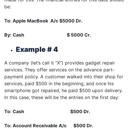
be:
To: Apple MacBook A/c $5000 Dr.
By: Cash $ 5000 Cr.
Example # 4
A company (let’s call it “X”) provides gadget repair
services. They offer services on the advance part-
payment policy. A customer walked into their shop for
services, paid $500 in the beginning, and once his
smartphone got repaired, he paid $500 upon delivery.
In this case, these will be the entries on the first day:
To: Cash $500 Dr.
To: Account Receivable A/c $500 Dr.