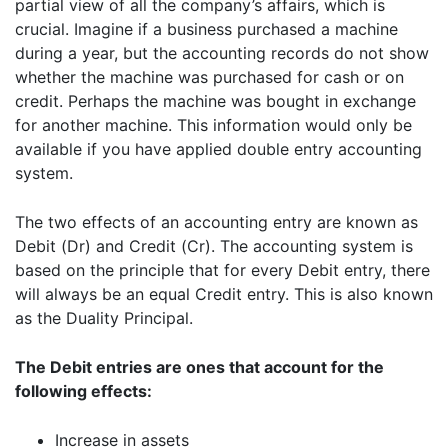
partial view of all the company’s affairs, which is
crucial. Imagine if a business purchased a machine
during a year, but the accounting records do not show
whether the machine was purchased for cash or on
credit. Perhaps the machine was bought in exchange
for another machine. This information would only be
available if you have applied double entry accounting
system.
The two effects of an accounting entry are known as
Debit (Dr) and Credit (Cr). The accounting system is
based on the principle that for every Debit entry, there
will always be an equal Credit entry. This is also known
as the Duality Principal.
The Debit entries are ones that account for the
following effects:
Increase in assets