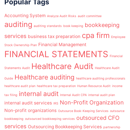
Popular Tags
Accounting System
Analyze Audit Risks
audit committee
auditing
bookkeeping
auditing standards
book keeping
cpa firm
services
business tax preparation
Employee
Financial Management
Stock Ownership Plan
FINANCIAL STATEMENTS
Financial
Healthcare Audit
Statements Audit
Healthcare Audit
Healthcare auditing
Guide
healthcare auditing professionals
healthcare audit plan
healthcare tax preparation
Human Resource Audit
income
internal audit
tax filing
Internal Audit CPA
internal audit plan
Non-Profit Organization
internal audit services
IRS
Non-profit organizations
Outsource Book-Keeping Services
outsource
outsourced CFO
bookkeeping
outsourced bookkeeping services
services
Outsourcing Bookkeeping Services
partnership