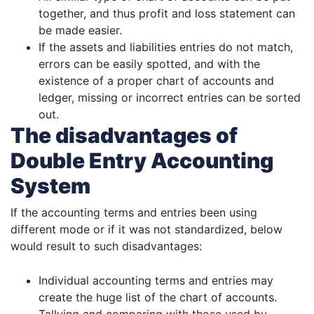
together, and thus profit and loss statement can
be made easier.
If the assets and liabilities entries do not match,
errors can be easily spotted, and with the
existence of a proper chart of accounts and
ledger, missing or incorrect entries can be sorted
out.
The disadvantages of
Double Entry Accounting
System
If the accounting terms and entries been using
different mode or if it was not standardized, below
would result to such disadvantages:
Individual accounting terms and entries may
create the huge list of the chart of accounts.