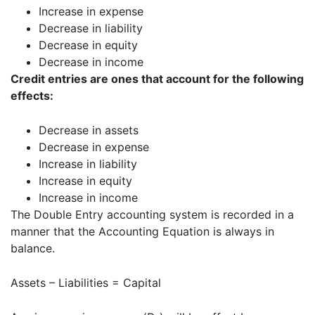
Increase in expense
Decrease in liability
Decrease in equity
Decrease in income
Credit entries are ones that account for the following
effects:
Decrease in assets
Decrease in expense
Increase in liability
Increase in equity
Increase in income
The Double Entry accounting system is recorded in a
manner that the Accounting Equation is always in
balance.
Assets – Liabilities = Capital