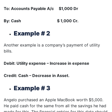
To: Accounts Payable A/c $1,000 Dr
By: Cash $ 1,000 Cr.
Example # 2
Another example is a company’s payment of utility
bills.
Debit: Utility expense – Increase in expense
Credit: Cash – Decrease in Asset.
Example # 3
Angelo purchased an Apple MacBook worth $5,000.
He paid cash for the same from all the savings he had
made for this. The financial entries for this date should