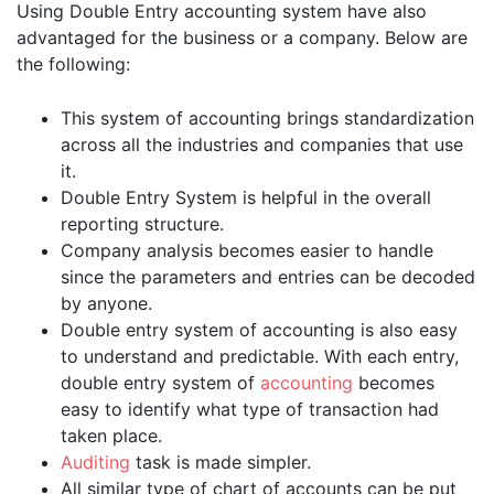
Using Double Entry accounting system have also
advantaged for the business or a company. Below are
the following:
This system of accounting brings standardization
across all the industries and companies that use
it.
Double Entry System is helpful in the overall
reporting structure.
Company analysis becomes easier to handle
since the parameters and entries can be decoded
by anyone.
Double entry system of accounting is also easy
to understand and predictable. With each entry,
double entry system of
accounting
becomes
easy to identify what type of transaction had
taken place.
Auditing
task is made simpler.
All similar type of chart of accounts can be put