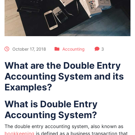
October 17, 2018
Accounting
3
What are the Double Entry
Accounting System and its
Examples?
What is Double Entry
Accounting System?
The double entry accounting system, also known as
bookkeeping
is defined as a business transaction that