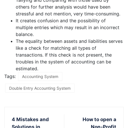
Tallying and comparing with those used by
others for further analysis would have been
stressful and not mention, very time-consuming.
It creates confusion and the possibility of
multiple entries which may result in an incorrect
balance.
The equality between assets and liabilities serves
like a check for matching all types of
transactions. If this check is not present, the
troubles in the system of accounting can be
estimated.
Tags:
Accounting System
Double Entry Accounting System
4 Mistakes and
How to open a
Solutions in
Non-Profit