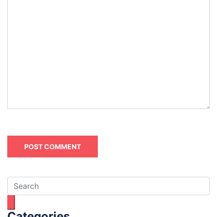
Categories