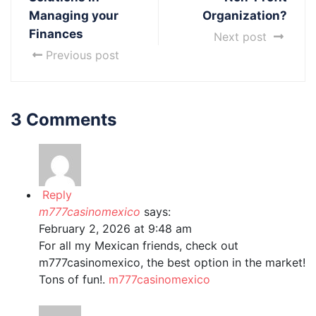
Managing your
Organization?
Finances
Next post
Previous post
3 Comments
Reply
m777casinomexico
says:
February 2, 2026 at 9:48 am
For all my Mexican friends, check out
m777casinomexico, the best option in the market!
Tons of fun!.
m777casinomexico