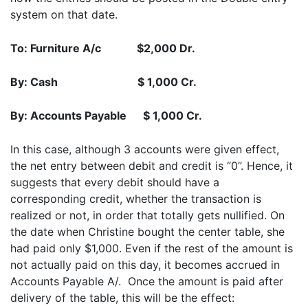
system on that date.
To: Furniture A/c $2,000 Dr.
By: Cash $ 1,000 Cr.
By: Accounts Payable $ 1,000 Cr.
In this case, although 3 accounts were given effect,
the net entry between debit and credit is “0”. Hence, it
suggests that every debit should have a
corresponding credit, whether the transaction is
realized or not, in order that totally gets nullified. On
the date when Christine bought the center table, she
had paid only $1,000. Even if the rest of the amount is
not actually paid on this day, it becomes accrued in
Accounts Payable A/. Once the amount is paid after
delivery of the table, this will be the effect: