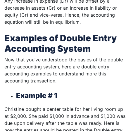
Any increase in expense (Dr) will be offset by a
decrease in assets (Cr) or an increase in liability or
equity (Cr) and vice-versa. Hence, the accounting
equation will still be in equilibrium.
Examples of Double Entry
Accounting System
Now that you’ve understood the basics of the double
entry accounting system, here are double entry
accounting examples to understand more this
accounting transaction.
Example # 1
Christine bought a center table for her living room up
at $2,000. She paid $1,000 in advance and $1,000 was
due upon delivery after the table was ready. Here is
how the entries should be posted in the Double entry