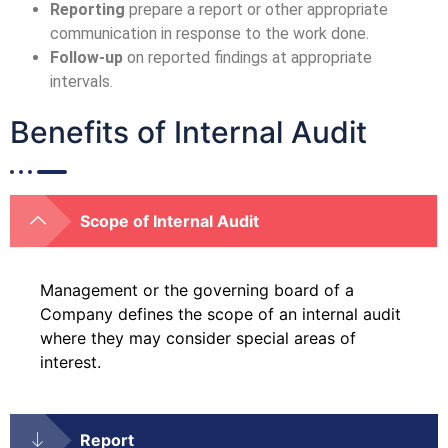
Reporting
prepare a report or other appropriate
communication in response to the work done.
Follow-up
on reported findings at appropriate
intervals.
Benefits of Internal Audit
Scope of Internal Audit
Management or the governing board of a
Company defines the scope of an internal audit
where they may consider special areas of
interest.
Report