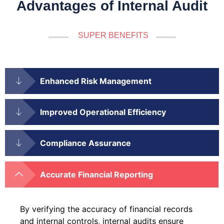
Advantages of Internal Audit
SUPER BENEFITS
Enhanced Risk Management
Improved Operational Efficiency
Compliance Assurance
Accurate Financial Reporting
By verifying the accuracy of financial records
and internal controls, internal audits ensure