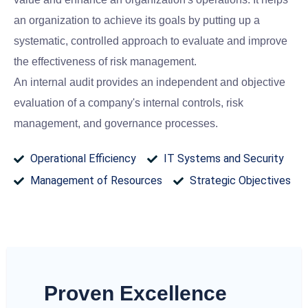
an organization to achieve its goals by putting up a
systematic, controlled approach to evaluate and improve
the effectiveness of risk management.
An internal audit provides an independent and objective
evaluation of a company's internal controls, risk
management, and governance processes.
Operational Efficiency
IT Systems and Security
Management of Resources
Strategic Objectives
Proven Excellence