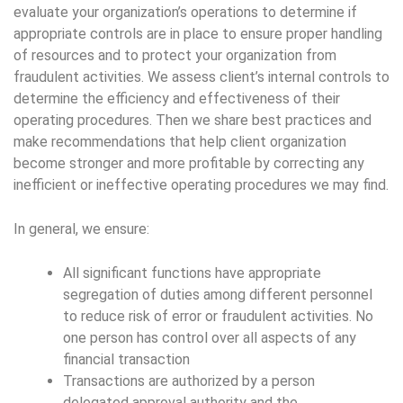
evaluate your organization’s operations to determine if
appropriate controls are in place to ensure proper handling
of resources and to protect your organization from
fraudulent activities. We assess client’s internal controls to
determine the efficiency and effectiveness of their
operating procedures. Then we share best practices and
make recommendations that help client organization
become stronger and more profitable by correcting any
inefficient or ineffective operating procedures we may find.
In general, we ensure:
All significant functions have appropriate
segregation of duties among different personnel
to reduce risk of error or fraudulent activities. No
one person has control over all aspects of any
financial transaction
Transactions are authorized by a person
delegated approval authority and the