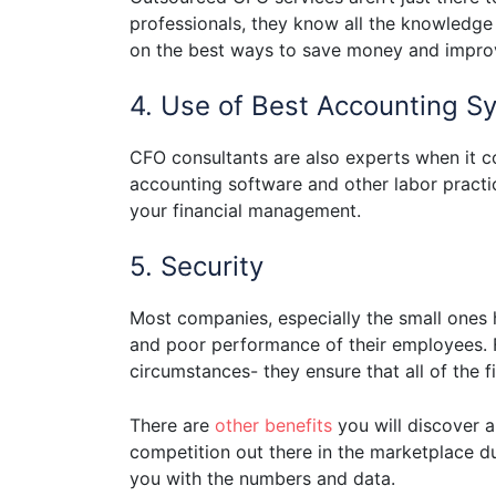
professionals, they know all the knowledge
on the best ways to save money and improve
4. Use of Best Accounting S
CFO consultants are also experts when it 
accounting software and other labor practi
your financial management.
5. Security
Most companies, especially the small ones h
and poor performance of their employees. F
circumstances- they ensure that all of the 
There are
other benefits
you will discover 
competition out there in the marketplace d
you with the numbers and data.