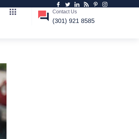
Contact Us
(301) 921 8585