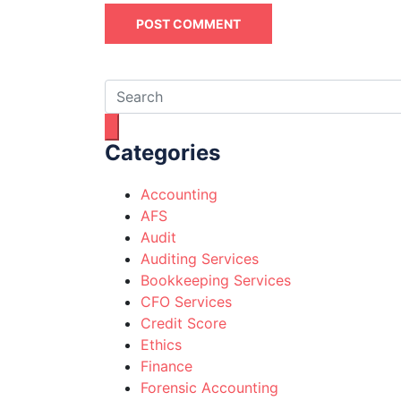
Categories
Accounting
AFS
Audit
Auditing Services
Bookkeeping Services
CFO Services
Credit Score
Ethics
Finance
Forensic Accounting