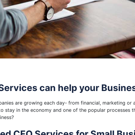
ervices can help your Busine
anies are growing each day- from financial, marketing or a
to stay in the economy and one of the popular processes t
iness?
ced CFO Services for Small Bus