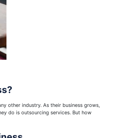
ss?
ny other industry. As their business grows,
hey do is outsourcing services. But how
iness