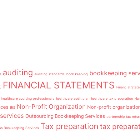
auditing
bookkeeping serv
e
auditing standards
book keeping
FINANCIAL STATEMENTS
t
Financial Stat
healthcare auditing professionals
healthcare audit plan
healthcare tax preparation
Hum
Non-Profit Organization
ices
Non-profit organizatio
IRS
services
Outsourcing Bookkeeping Services
partnership tax retur
Tax preparation
tax preparat
ss Bookkeeping Services