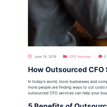
June 19, 2018
CFO Services
0
How Outsourced CFO S
In today’s world, more businesses and comp
more people are finding ways to cut costs 
outsourced CFO services can help your bus
5 Benefits of Outsour