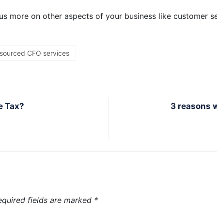
us more on other aspects of your business like customer s
sourced CFO services
e Tax?
3 reasons 
equired fields are marked
*