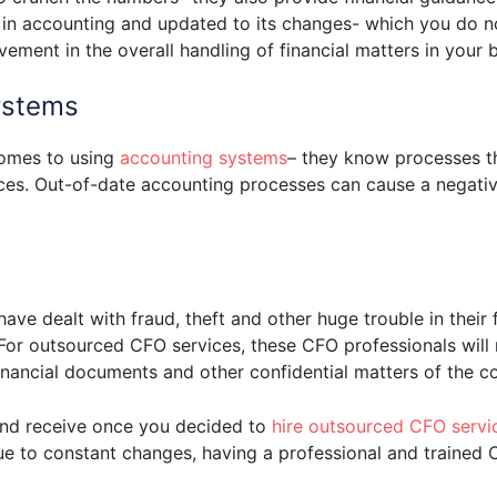
 in accounting and updated to its changes- which you do 
ment in the overall handling of financial matters in your b
ystems
comes to using
accounting systems
– they know processes 
ces. Out-of-date accounting processes can cause a negativ
ave dealt with fraud, theft and other huge trouble in thei
or outsourced CFO services, these CFO professionals will 
financial documents and other confidential matters of the 
and receive once you decided to
hire outsourced CFO servic
ue to constant changes, having a professional and trained 