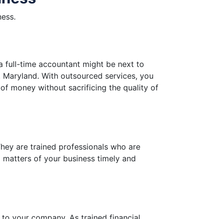
ness.
a full-time accountant might be next to
, Maryland. With outsourced services, you
 of money without sacrificing the quality of
hey are trained professionals who are
al matters of your business timely and
 to your company. As trained financial