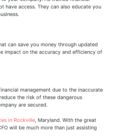
not have access. They can also educate you
usiness.
that can save you money through updated
e impact on the accuracy and efficiency of
r financial management due to the inaccurate
reduce the risk of these dangerous
company are secured.
es in Rockville
, Maryland. With the great
CFO will be much more than just assisting