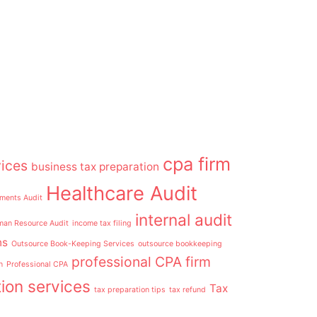
cpa firm
ices
business tax preparation
Healthcare Audit
ements Audit
internal audit
an Resource Audit
income tax filing
ns
Outsource Book-Keeping Services
outsource bookkeeping
professional CPA firm
n
Professional CPA
ion services
Tax
tax preparation tips
tax refund