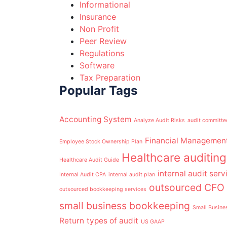
Informational
Insurance
Non Profit
Peer Review
Regulations
Software
Tax Preparation
Popular Tags
Accounting System
Analyze Audit Risks
audit committe
Financial Managemen
Employee Stock Ownership Plan
Healthcare auditing
Healthcare Audit Guide
internal audit serv
Internal Audit CPA
internal audit plan
outsourced CFO 
outsourced bookkeeping services
small business bookkeeping
Small Busine
Return
types of audit
US GAAP