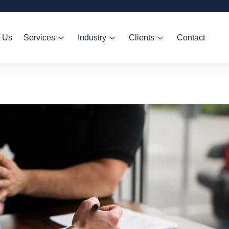
 Us
Services
Industry
Clients
Contact