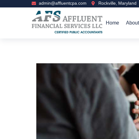
admin@affluentcpa.com
Rockville, Maryland
Home
About