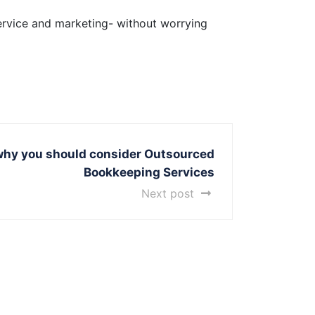
ervice and marketing- without worrying
why you should consider Outsourced
Bookkeeping Services
Next post