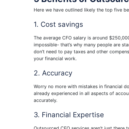
Here we have outlined likely the top five b
1. Cost savings
The average CFO salary is around $250,000 a
impossible- that’s why many people are star
don’t need to pay taxes and other compens
your financial work.
2. Accuracy
Worry no more with mistakes in financial d
already experienced in all aspects of accoun
accurately.
3. Financial Expertise
Outsourced CFO services aren’t just there t