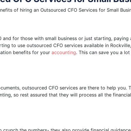
enefits of hiring an Outsourced CFO Services for Small Busi
nd for those with small business or just starting, paying 
ting to use outsourced CFO services available in Rockville
ation benefits for your
accounting
. This can save you a lot
ocuments, outsourced CFO services are there to help you. T
ting, so rest assured that they will process all the financi
o crunch the numbers- they also provide financial guidance