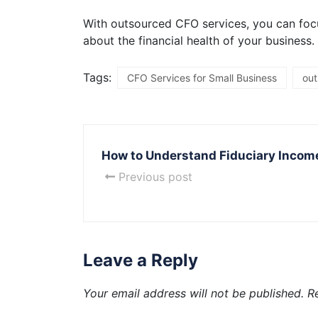
With outsourced CFO services, you can foc
about the financial health of your business.
Tags:
CFO Services for Small Business
out
How to Understand Fiduciary Incom
Previous post
Leave a Reply
Your email address will not be published.
R