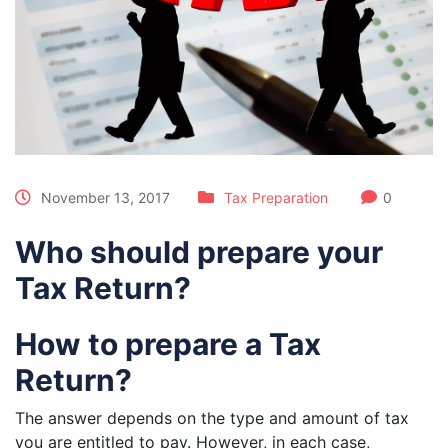
November 13, 2017
Tax Preparation
0
Who should prepare your
Tax Return?
How to prepare a Tax
Return?
The answer depends on the type and amount of tax
you are entitled to pay. However, in each case,