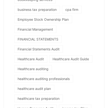
business tax preparation
cpa firm
Employee Stock Ownership Plan
Financial Management
FINANCIAL STATEMENTS
Financial Statements Audit
Healthcare Audit
Healthcare Audit Guide
Healthcare auditing
healthcare auditing professionals
healthcare audit plan
healthcare tax preparation