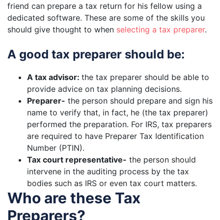
friend can prepare a tax return for his fellow using a
dedicated software. These are some of the skills you
should give thought to when
selecting a tax preparer
.
A good tax preparer should be:
A tax advisor:
the tax preparer should be able to
provide advice on tax planning decisions.
Preparer-
the person should prepare and sign his
name to verify that, in fact, he (the tax preparer)
performed the preparation. For IRS, tax preparers
are required to have Preparer Tax Identification
Number (PTIN).
Tax court representative-
the person should
intervene in the auditing process by the tax
bodies such as IRS or even tax court matters.
Who are these Tax
Preparers?