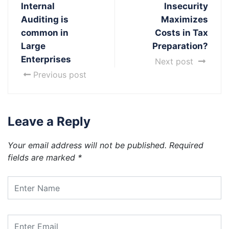
Internal
Insecurity
Auditing is
Maximizes
common in
Costs in Tax
Large
Preparation?
Enterprises
Next post
Previous post
Leave a Reply
Your email address will not be published.
Required
fields are marked
*