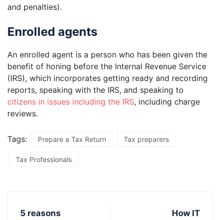
and penalties).
Enrolled agents
An enrolled agent is a person who has been given the
benefit of honing before the Internal Revenue Service
(IRS), which incorporates getting ready and recording
reports, speaking with the IRS, and speaking to
citizens in issues including the IRS
, including charge
reviews.
Tags:
Prepare a Tax Return
Tax preparers
Tax Professionals
5 reasons
How IT