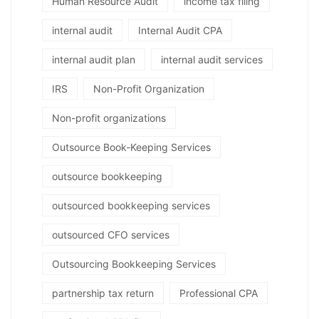
Human Resource Audit
income tax filing
internal audit
Internal Audit CPA
internal audit plan
internal audit services
IRS
Non-Profit Organization
Non-profit organizations
Outsource Book-Keeping Services
outsource bookkeeping
outsourced bookkeeping services
outsourced CFO services
Outsourcing Bookkeeping Services
partnership tax return
Professional CPA