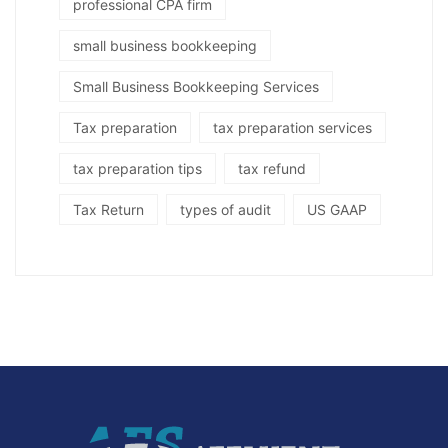
professional CPA firm
small business bookkeeping
Small Business Bookkeeping Services
Tax preparation
tax preparation services
tax preparation tips
tax refund
Tax Return
types of audit
US GAAP