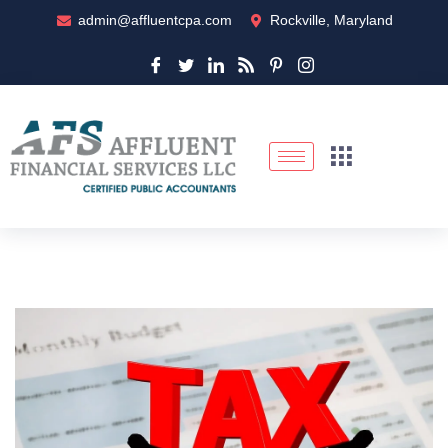
admin@affluentcpa.com
Rockville, Maryland