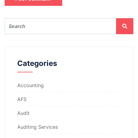
Categories
Accounting
AFS
Audit
Auditing Services