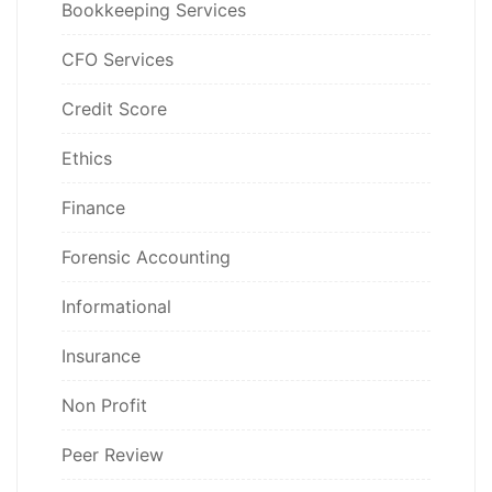
Bookkeeping Services
CFO Services
Credit Score
Ethics
Finance
Forensic Accounting
Informational
Insurance
Non Profit
Peer Review