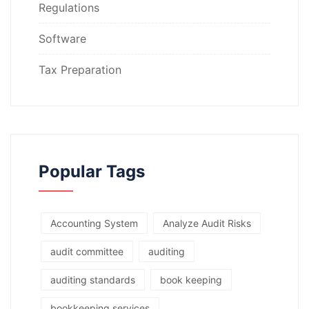
Regulations
Software
Tax Preparation
Popular Tags
Accounting System
Analyze Audit Risks
audit committee
auditing
auditing standards
book keeping
bookkeeping services