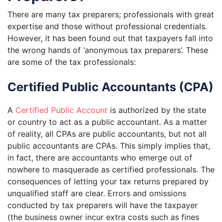
There are many tax preparers; professionals with great
expertise and those without professional credentials.
However, it has been found out that taxpayers fall into
the wrong hands of ‘anonymous tax preparers’. These
are some of the tax professionals:
Certified Public Accountants (CPA)
A
Certified Public Account
is authorized by the state
or country to act as a public accountant. As a matter
of reality, all CPAs are public accountants, but not all
public accountants are CPAs. This simply implies that,
in fact, there are accountants who emerge out of
nowhere to masquerade as certified professionals. The
consequences of letting your tax returns prepared by
unqualified staff are clear. Errors and omissions
conducted by tax preparers will have the taxpayer
(the business owner incur extra costs such as fines