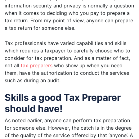
information security and privacy is normally a question
when it comes to deciding who you pay to prepare a
tax return. From my point of view, anyone can prepare
a tax return for someone else.
Tax professionals have varied capabilities and skills
which requires a taxpayer to carefully choose who to
consider for tax preparation. And as a matter of fact,
not all
tax preparers
who show up when you need
them, have the authorization to conduct the services
such as during an audit.
Skills a good Tax Preparer
should have!
As noted earlier, anyone can perform tax preparation
for someone else. However, the catch is in the degree
of the quality of the service offered by that ‘anyone’. A