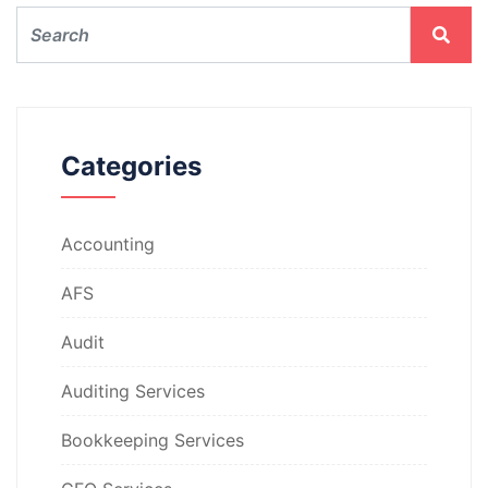
Categories
Accounting
AFS
Audit
Auditing Services
Bookkeeping Services