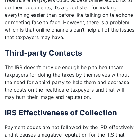
Healthcare taxpayers could access online accounts to
do their documents, it’s a good step for making
everything easier than before like talking on telephone
or meeting face to face. However, there is a problem
which is that online channels can’t help all of the issues
that taxpayers may have.
Third-party Contacts
The IRS doesn’t provide enough help to healthcare
taxpayers for doing the taxes by themselves without
the need for a third party to help them and decrease
the costs on the healthcare taxpayers and that will
may hurt their image and reputation.
IRS Effectiveness of Collection
Payment codes are not followed by the IRD effectively
and it causes a negative reputation for the IRS that