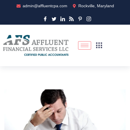
admin@affluentcpa.com
Rockville, Maryland