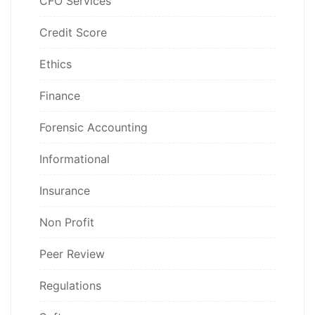
CFO Services
Credit Score
Ethics
Finance
Forensic Accounting
Informational
Insurance
Non Profit
Peer Review
Regulations