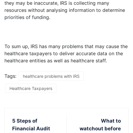
they may be inaccurate, IRS is collecting many
resources without analysing information to determine
priorities of funding.
To sum up, IRS has many problems that may cause the
healthcare taxpayers to deliver accurate data on the
healthcare entities as well as healthcare staff.
Tags:
healthcare problems with IRS
Healthcare Taxpayers
5 Steps of
What to
Financial Audit
watchout before