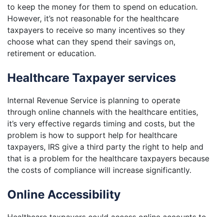
to keep the money for them to spend on education.
However, it’s not reasonable for the healthcare
taxpayers to receive so many incentives so they
choose what can they spend their savings on,
retirement or education.
Healthcare Taxpayer services
Internal Revenue Service is planning to operate
through online channels with the healthcare entities,
it’s very effective regards timing and costs, but the
problem is how to support help for healthcare
taxpayers, IRS give a third party the right to help and
that is a problem for the healthcare taxpayers because
the costs of compliance will increase significantly.
Online Accessibility