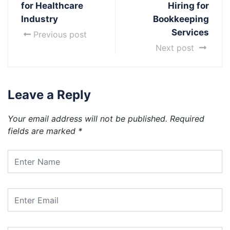
for Healthcare
Hiring for
Industry
Bookkeeping
Services
Previous post
Next post
Leave a Reply
Your email address will not be published.
Required
fields are marked
*