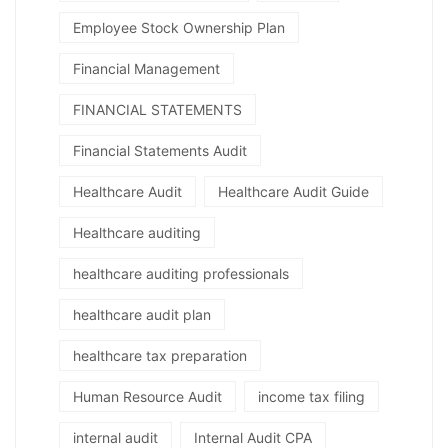
Employee Stock Ownership Plan
Financial Management
FINANCIAL STATEMENTS
Financial Statements Audit
Healthcare Audit
Healthcare Audit Guide
Healthcare auditing
healthcare auditing professionals
healthcare audit plan
healthcare tax preparation
Human Resource Audit
income tax filing
internal audit
Internal Audit CPA