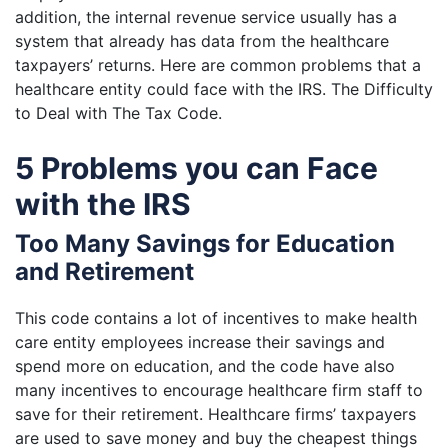
addition, the internal revenue service usually has a
system that already has data from the healthcare
taxpayers’ returns. Here are common problems that a
healthcare entity could face with the IRS.
The Difficulty
to Deal with The Tax Code.
5 Problems you can Face
with the IRS
Too Many Savings for Education
and Retirement
This code contains a lot of incentives to make health
care entity employees increase their savings and
spend more on education, and the code have also
many incentives to encourage healthcare firm staff to
save for their retirement. Healthcare firms’ taxpayers
are used to save money and buy the cheapest things