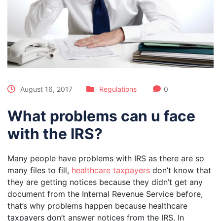
August 16, 2017
Regulations
0
What problems can u face
with the IRS?
Many people have problems with IRS as there are so
many files to fill,
healthcare taxpayers
don’t know that
they are getting notices because they didn’t get any
document from the Internal Revenue Service before,
that’s why problems happen because healthcare
taxpayers don’t answer notices from the IRS. In