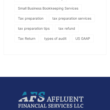
Small Business Bookkeeping Services
Tax preparation
tax preparation services
tax preparation tips
tax refund
Tax Return
types of audit
US GAAP