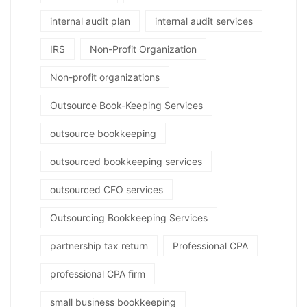
internal audit plan
internal audit services
IRS
Non-Profit Organization
Non-profit organizations
Outsource Book-Keeping Services
outsource bookkeeping
outsourced bookkeeping services
outsourced CFO services
Outsourcing Bookkeeping Services
partnership tax return
Professional CPA
professional CPA firm
small business bookkeeping