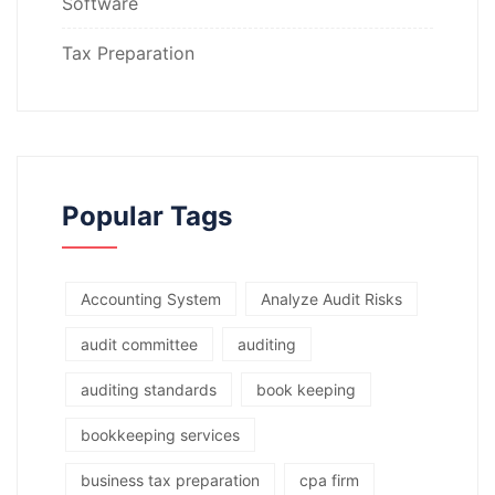
Software
Tax Preparation
Popular Tags
Accounting System
Analyze Audit Risks
audit committee
auditing
auditing standards
book keeping
bookkeeping services
business tax preparation
cpa firm