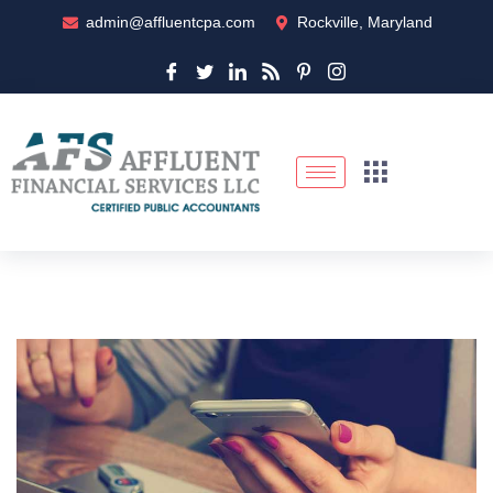
admin@affluentcpa.com
Rockville, Maryland