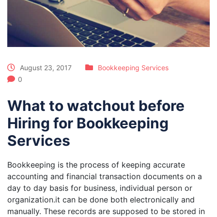
August 23, 2017
Bookkeeping Services
0
What to watchout before
Hiring for Bookkeeping
Services
Bookkeeping is the process of keeping accurate
accounting and financial transaction documents on a
day to day basis for business, individual person or
organization.it can be done both electronically and
manually. These records are supposed to be stored in