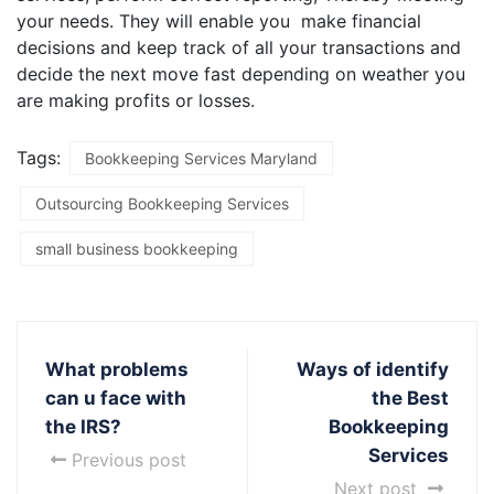
your needs. They will enable you make financial
decisions and keep track of all your transactions and
decide the next move fast depending on weather you
are making profits or losses.
Tags:
Bookkeeping Services Maryland
Outsourcing Bookkeeping Services
small business bookkeeping
What problems
Ways of identify
can u face with
the Best
the IRS?
Bookkeeping
Services
Previous post
Next post