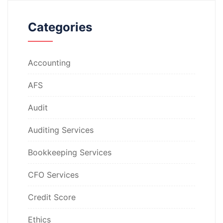
Categories
Accounting
AFS
Audit
Auditing Services
Bookkeeping Services
CFO Services
Credit Score
Ethics