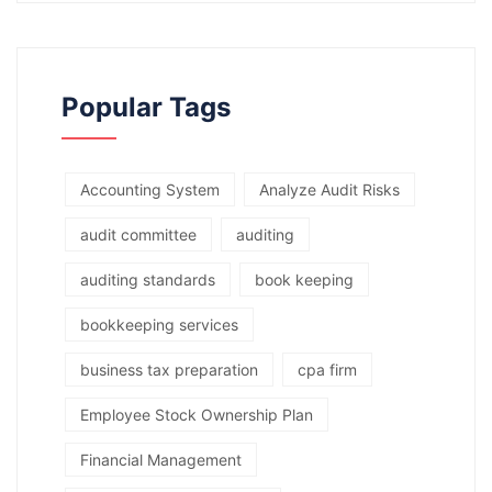
Popular Tags
Accounting System
Analyze Audit Risks
audit committee
auditing
auditing standards
book keeping
bookkeeping services
business tax preparation
cpa firm
Employee Stock Ownership Plan
Financial Management