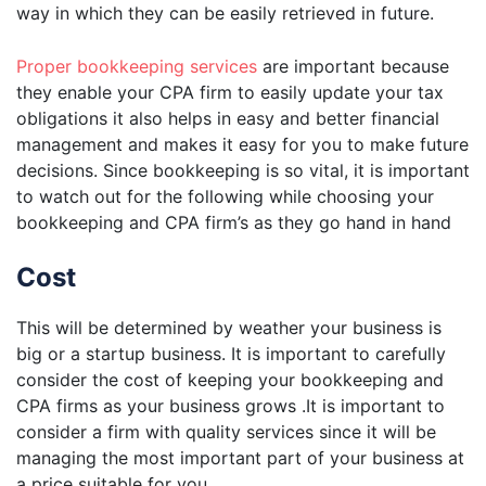
way in which they can be easily retrieved in future.
Proper bookkeeping services
are important because
they enable your CPA firm to easily update your tax
obligations it also helps in easy and better financial
management and makes it easy for you to make future
decisions. Since bookkeeping is so vital, it is important
to watch out for the following while choosing your
bookkeeping and CPA firm’s as they go hand in hand
Cost
This will be determined by weather your business is
big or a startup business. It is important to carefully
consider the cost of keeping your bookkeeping and
CPA firms as your business grows .It is important to
consider a firm with quality services since it will be
managing the most important part of your business at
a price suitable for you.