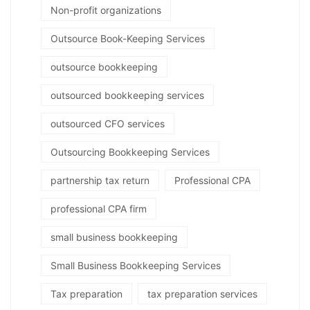
Non-profit organizations
Outsource Book-Keeping Services
outsource bookkeeping
outsourced bookkeeping services
outsourced CFO services
Outsourcing Bookkeeping Services
partnership tax return
Professional CPA
professional CPA firm
small business bookkeeping
Small Business Bookkeeping Services
Tax preparation
tax preparation services