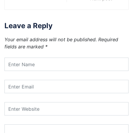
Leave a Reply
Your email address will not be published.
Required
fields are marked
*