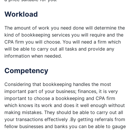
Workload
The amount of work you need done will determine the
kind of bookkeeping services you will require and the
CPA firm you will choose. You will need a firm which
will be able to carry out all tasks and provide any
information when needed.
Competency
Considering that bookkeeping handles the most
important part of your business; finances, it is very
important to choose a bookkeeping and CPA firm
which knows its work and does it well enough without
making mistakes. They should be able to carry out all
your transactions effectively .By getting referrals from
fellow businesses and banks you can be able to gauge