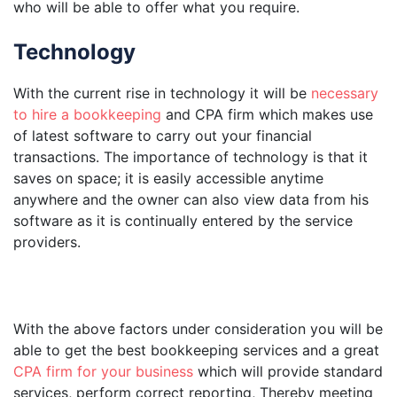
who will be able to offer what you require.
Technology
With the current rise in technology it will be
necessary
to hire a bookkeeping
and CPA firm which makes use
of latest software to carry out your financial
transactions. The importance of technology is that it
saves on space; it is easily accessible anytime
anywhere and the owner can also view data from his
software as it is continually entered by the service
providers.
With the above factors under consideration you will be
able to get the best bookkeeping services and a great
CPA firm for your business
which will provide standard
services, perform correct reporting, Thereby meeting