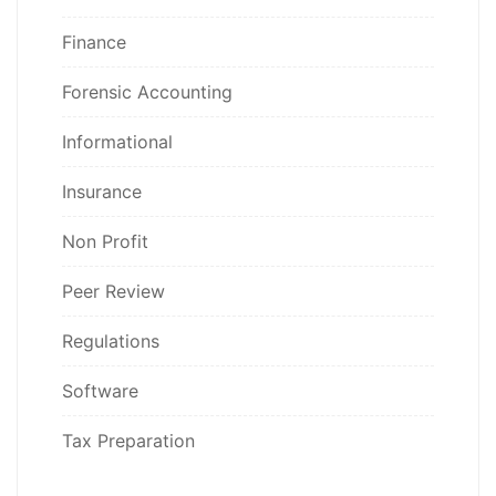
Finance
Forensic Accounting
Informational
Insurance
Non Profit
Peer Review
Regulations
Software
Tax Preparation