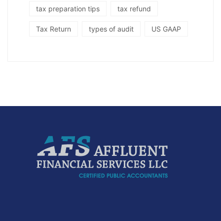
tax preparation tips
tax refund
Tax Return
types of audit
US GAAP