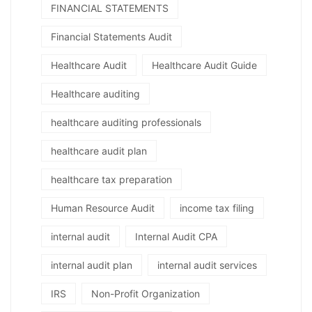
FINANCIAL STATEMENTS
Financial Statements Audit
Healthcare Audit
Healthcare Audit Guide
Healthcare auditing
healthcare auditing professionals
healthcare audit plan
healthcare tax preparation
Human Resource Audit
income tax filing
internal audit
Internal Audit CPA
internal audit plan
internal audit services
IRS
Non-Profit Organization