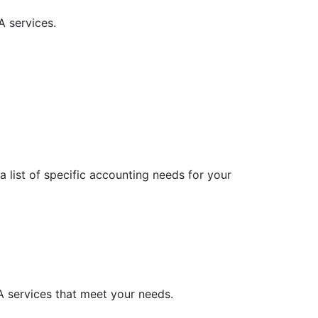
A services.
 list of specific accounting needs for your
A services that meet your needs.