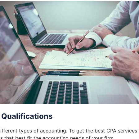
 Qualifications
different types of accounting. To get the best CPA services
 that best fit the accounting needs of your firm.