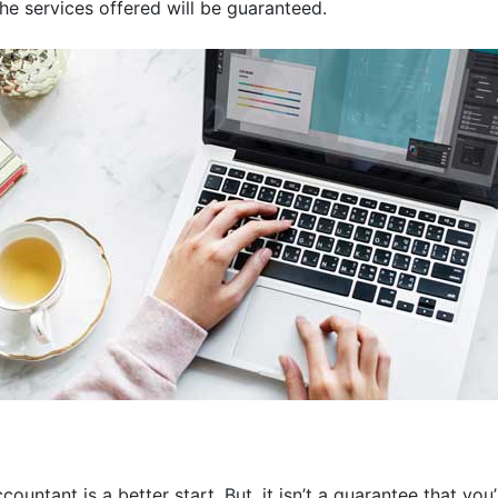
the services offered will be guaranteed.
ountant is a better start. But, it isn’t a guarantee that you