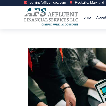
admin@affluentcpa.com
Rockville, Maryland
Home
About