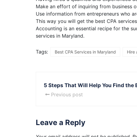
Make an effort of inquiring from business 
Use information from entrepreneurs who are
This way you will get the best CPA services
Accounting is an essential recipe for the 
services in Maryland.
Tags:
Best CPA Services in Maryland
Hire
5 Steps That Will Help You Find the
Previous post
Leave a Reply
Your email address will not be published.
R