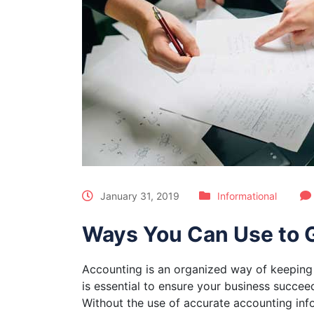
January 31, 2019
Informational
Ways You Can Use to G
Accounting is an organized way of keeping 
is essential to ensure your business succee
Without the use of accurate accounting inf