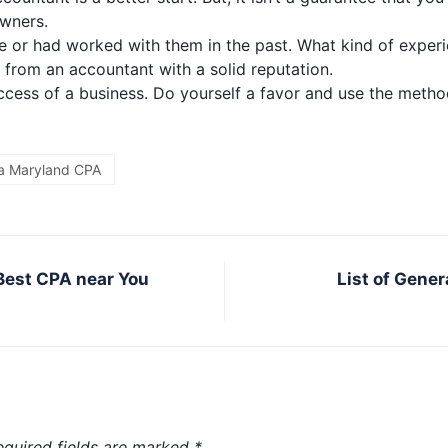
owners.
 or had worked with them in the past. What kind of experi
 from an accountant with a solid reputation.
success of a business. Do yourself a favor and use the meth
 a Maryland CPA
 Best CPA near You
List of Gene
equired fields are marked
*