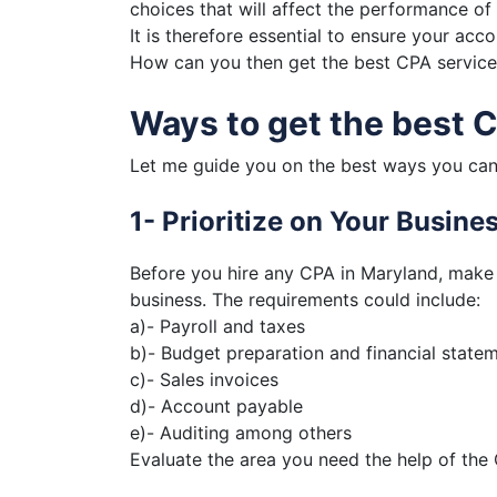
choices that will affect the performance of 
It is therefore essential to ensure your ac
How can you then get the best CPA services
Ways to get the best 
Let me guide you on the best ways you can
1- Prioritize on Your Busin
Before you hire any CPA in Maryland, make 
business. The requirements could include:
a)- Payroll and taxes
b)- Budget preparation and financial state
c)- Sales invoices
d)- Account payable
e)- Auditing among others
Evaluate the area you need the help of the