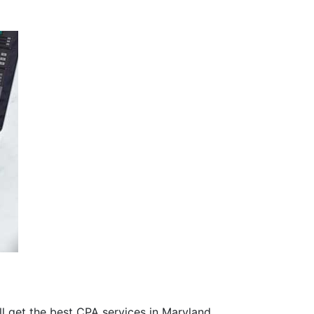
’ll get the best CPA services in Maryland.