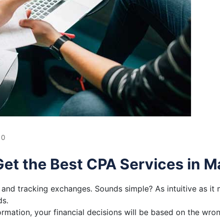
0
et the Best CPA Services in M
and tracking exchanges. Sounds simple? As intuitive as it 
ds.
ormation, your financial decisions will be based on the wr