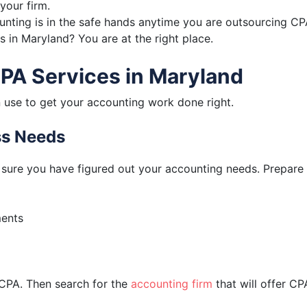
your firm.
counting is in the safe hands anytime you are outsourcing CP
 in Maryland? You are at the right place.
CPA Services in Maryland
 use to get your accounting work done right.
ess Needs
sure you have figured out your accounting needs. Prepare a
ments
 CPA. Then search for the
accounting firm
that will offer CP