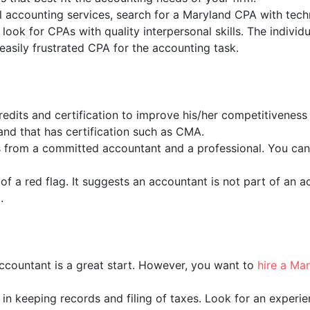
al accounting services, search for a Maryland CPA with techni
 look for CPAs with quality interpersonal skills. The indivi
asily frustrated CPA for the accounting task.
edits and certification to improve his/her competitivene
and that has certification such as CMA.
es from a committed accountant and a professional. You can
 of a red flag. It suggests an accountant is not part of an 
.
ccountant is a great start. However, you want to
hire a Ma
y in keeping records and filing of taxes. Look for an exper