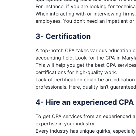
For instance, if you are looking for technic
When interacting with or interviewing firms,
employees. You don’t need an impatient or e
3- Certification
A top-notch CPA takes various education cr
accounting field. Look for the CPA in Maryl
This will help you get the best CPA servic
certifications for high-quality work.
Lack of certification could be an indication
professionals. Here, quality isn’t guaranteed
4- Hire an experienced CPA
To get CPA services from an experienced a
expertise in your industry.
Every industry has unique quirks, especiall