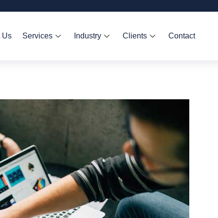
 Us
Services
Industry
Clients
Contact