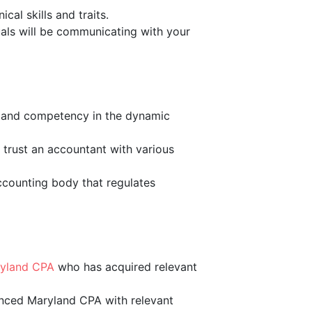
cal skills and traits.
duals will be communicating with your
ss and competency in the dynamic
 trust an accountant with various
accounting body that regulates
ryland CPA
who has acquired relevant
ienced Maryland CPA with relevant