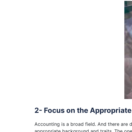
2- Focus on the Appropriate
Accounting is a broad field. And there are 
appropriate background and traits. The ones