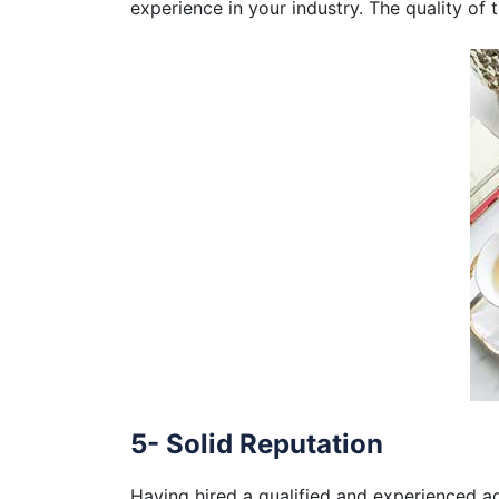
experience in your industry. The quality of 
5- Solid Reputation
Having hired a qualified and experienced acc