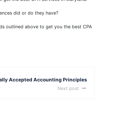
ences did or do they have?
ods outlined above to get you the best CPA
rally Accepted Accounting Principles
Next post