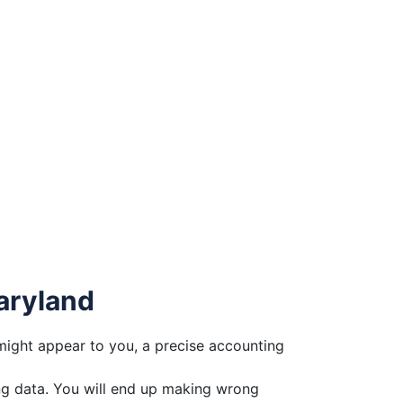
aryland
might appear to you, a precise accounting
ong data. You will end up making wrong