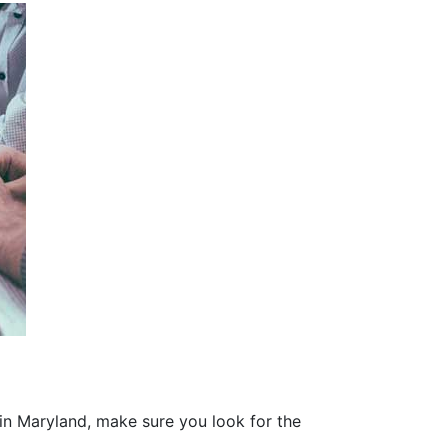
 in Maryland, make sure you look for the