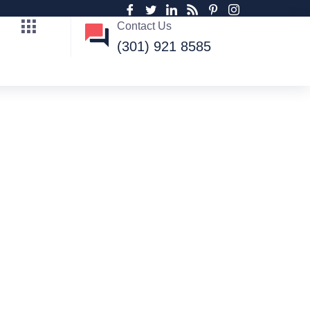
Contact Us
(301) 921 8585