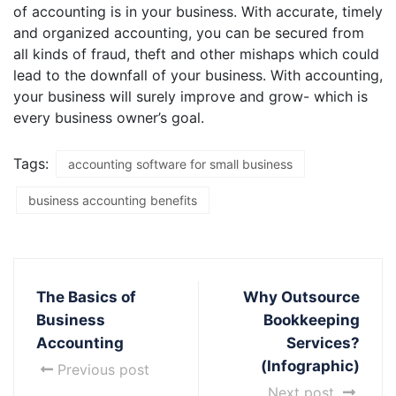
of accounting is in your business. With accurate, timely
and organized accounting, you can be secured from
all kinds of fraud, theft and other mishaps which could
lead to the downfall of your business. With accounting,
your business will surely improve and grow- which is
every business owner’s goal.
Tags:
accounting software for small business
business accounting benefits
The Basics of
Why Outsource
Business
Bookkeeping
Accounting
Services?
(Infographic)
Previous post
Next post