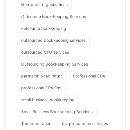
Non-profit organizations
Outsource Book-Keeping Services
outsource bookkeeping
outsourced bookkeeping services
outsourced CFO services
Outsourcing Bookkeeping Services
partnership tax return
Professional CPA
professional CPA firm
small business bookkeeping
Small Business Bookkeeping Services
Tax preparation
tax preparation services