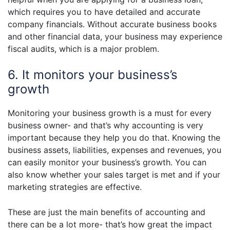
which requires you to have detailed and accurate
company financials. Without accurate business books
and other financial data, your business may experience
fiscal audits, which is a major problem.
6. It monitors your business’s
growth
Monitoring your business growth is a must for every
business owner- and that’s why accounting is very
important because they help you do that. Knowing the
business assets, liabilities, expenses and revenues, you
can easily monitor your business’s growth. You can
also know whether your sales target is met and if your
marketing strategies are effective.
These are just the main benefits of accounting and
there can be a lot more- that’s how great the impact