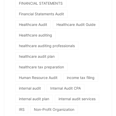
FINANCIAL STATEMENTS
Financial Statements Audit
Healthcare Audit
Healthcare Audit Guide
Healthcare auditing
healthcare auditing professionals
healthcare audit plan
healthcare tax preparation
Human Resource Audit
income tax filing
internal audit
Internal Audit CPA
internal audit plan
internal audit services
IRS
Non-Profit Organization