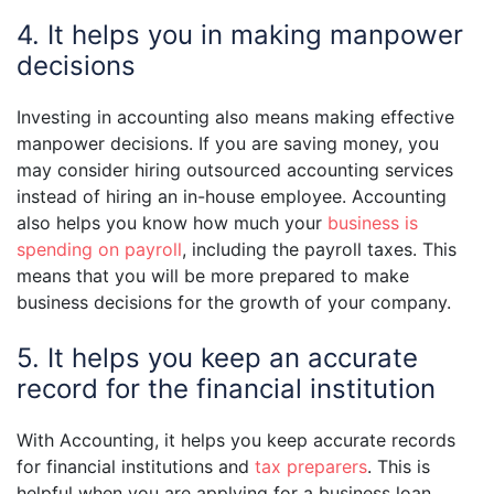
4. It helps you in making manpower
decisions
Investing in accounting also means making effective
manpower decisions. If you are saving money, you
may consider hiring outsourced accounting services
instead of hiring an in-house employee. Accounting
also helps you know how much your
business is
spending on payroll
, including the payroll taxes. This
means that you will be more prepared to make
business decisions for the growth of your company.
5. It helps you keep an accurate
record for the financial institution
With Accounting, it helps you keep accurate records
for financial institutions and
tax preparers
. This is
helpful when you are applying for a business loan,