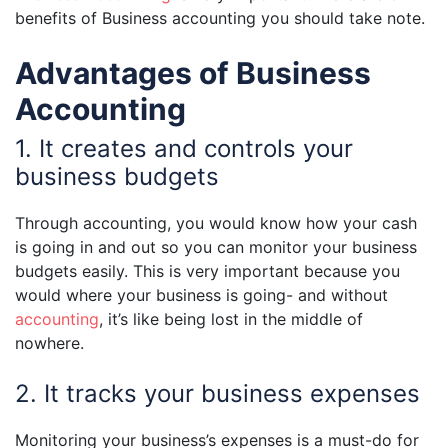
benefits of Business accounting you should take note.
Advantages of Business
Accounting
1. It creates and controls your
business budgets
Through accounting, you would know how your cash
is going in and out so you can monitor your business
budgets easily. This is very important because you
would where your business is going- and without
accounting
, it’s like being lost in the middle of
nowhere.
2. It tracks your business expenses
Monitoring your business’s expenses is a must-do for