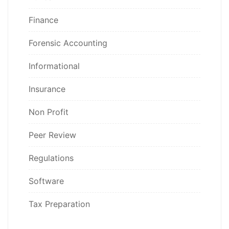
Finance
Forensic Accounting
Informational
Insurance
Non Profit
Peer Review
Regulations
Software
Tax Preparation