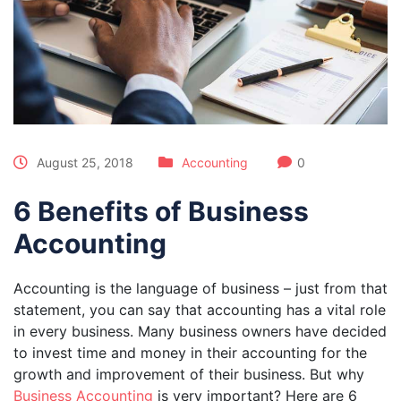
August 25, 2018
Accounting
0
6 Benefits of Business
Accounting
Accounting is the language of business – just from that
statement, you can say that accounting has a vital role
in every business. Many business owners have decided
to invest time and money in their accounting for the
growth and improvement of their business. But why
Business Accounting
is very important? Here are 6