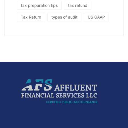
tax preparation tips
tax refund
Tax Return
types of audit
US GAAP