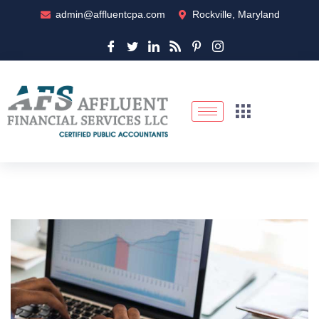
admin@affluentcpa.com
Rockville, Maryland