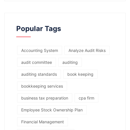
Popular Tags
Accounting System
Analyze Audit Risks
audit committee
auditing
auditing standards
book keeping
bookkeeping services
business tax preparation
cpa firm
Employee Stock Ownership Plan
Financial Management