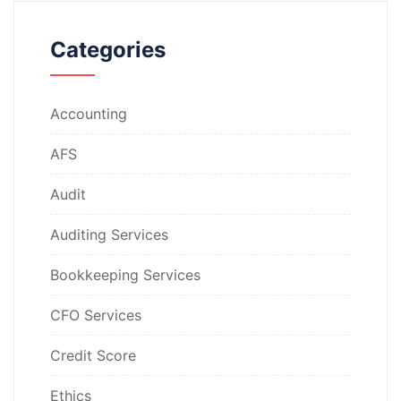
Categories
Accounting
AFS
Audit
Auditing Services
Bookkeeping Services
CFO Services
Credit Score
Ethics