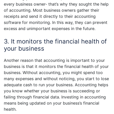
every business owner- that’s why they sought the help
of accounting. Most business owners gather their
receipts and send it directly to their accounting
software for monitoring. In this way, they can prevent
excess and unimportant expenses in the future.
3. It monitors the financial health of
your business
Another reason that accounting is important to your
business is that it monitors the financial health of your
business. Without accounting, you might spend too
many expenses and without noticing, you start to lose
adequate cash to run your business. Accounting helps
you know whether your business is succeeding or
failing through financial data. Investing in accounting
means being updated on your business’s financial
health.