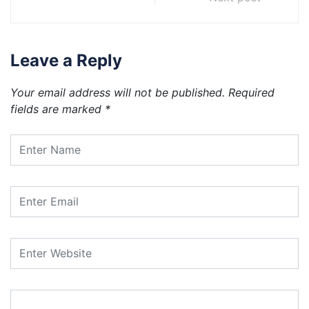
Leave a Reply
Your email address will not be published.
Required
fields are marked
*