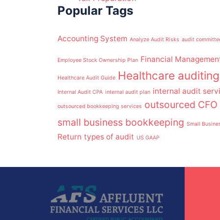
Popular Tags
Accounting System
Analyze Audit Risks
audit committe
Financial Managemen
Employee Stock Ownership Plan
Healthcare auditing
Healthcare Audit Guide
internal audit serv
Internal Audit CPA
internal audit plan
outsourced CFO 
outsourced bookkeeping services
small business bookkeeping
Small Busine
Return
types of audit
US GAAP