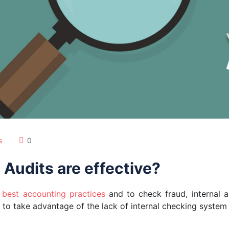
s
0
 Audits are effective?
e
best accounting practices
and to check fraud, internal au
o take advantage of the lack of internal checking system i