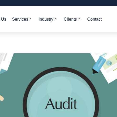
 Us
Services
Industry
Clients
Contact