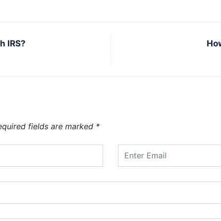
h IRS?
How
equired fields are marked
*