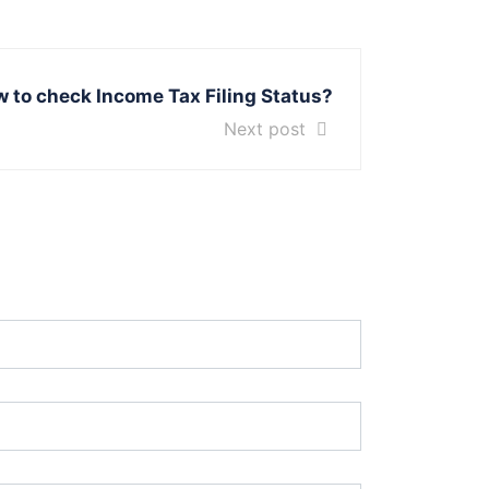
 to check Income Tax Filing Status?
Next post