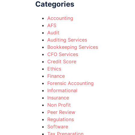
Categories
Accounting
AFS
Audit
Auditing Services
Bookkeeping Services
CFO Services
Credit Score
Ethics
Finance
Forensic Accounting
Informational
Insurance
Non Profit
Peer Review
Regulations
Software
Tax Preparation