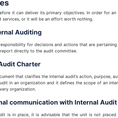
ves
fore it can deliver its primary objectives. In order for an 
 services, or it will be an effort worth nothing.
ernal Auditing
responsibility for decisions and actions that are pertaining
 report directly to the audit committee.
Audit Charter
cument that clarifies the internal audit’s action, purpose, aut
audit in an organization and it defines the scope of an inter
every organization.
mal communication with Internal Audit
dit is in place, it is advisable that the unit is not pla