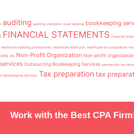
auditing
bookkeeping serv
e
auditing standards
book keeping
FINANCIAL STATEMENTS
t
Financial Stat
healthcare auditing professionals
healthcare audit plan
healthcare tax preparation
Hum
Non-Profit Organization
ices
Non-profit organizatio
IRS
services
Outsourcing Bookkeeping Services
partnership tax retur
Tax preparation
tax preparat
ss Bookkeeping Services
Work with the Best CPA Firm