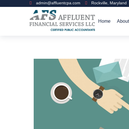
admin@affluentcpa.com
Rockville, Maryland
Home
About