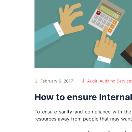
February 6, 2017
Audit
,
Auditing Service
How to ensure Internal
To ensure sanity and compliance with th
resources away from people that may want t