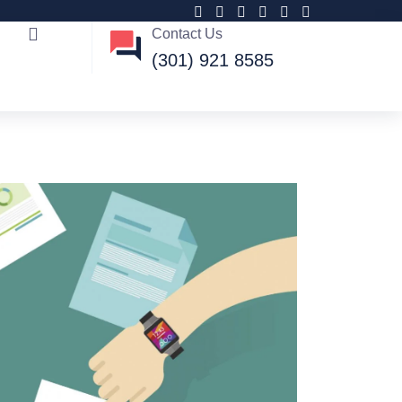
Contact Us
(301) 921 8585