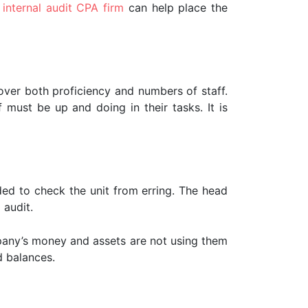
g
internal audit CPA firm
can help place the
cover both proficiency and numbers of staff.
f must be up and doing in their tasks. It is
eded to check the unit from erring. The head
 audit.
pany’s money and assets are not using them
d balances.