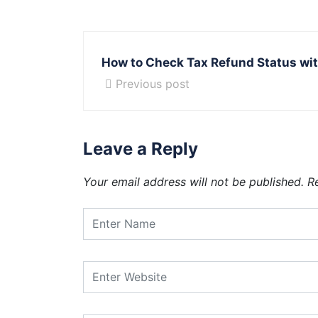
How to Check Tax Refund Status wit
Previous post
Leave a Reply
Your email address will not be published.
R