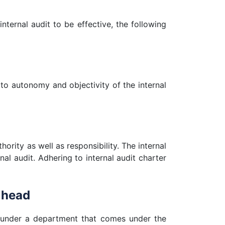
internal audit to be effective, the following
 to autonomy and objectivity of the internal
hority as well as responsibility. The internal
nal audit. Adhering to internal audit charter
 head
ced under a department that comes under the