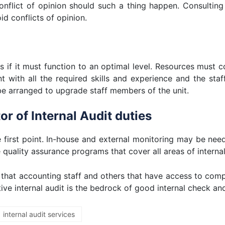
 conflict of opinion should such a thing happen. Consultin
id conflicts of opinion.
es if it must function to an optimal level. Resources must 
t with all the required skills and experience and the staf
e arranged to upgrade staff members of the unit.
r of Internal Audit duties
he first point. In-house and external monitoring may be ne
e quality assurance programs that cover all areas of internal
 that accounting staff and others that have access to com
tive internal audit is the bedrock of good internal check an
internal audit services