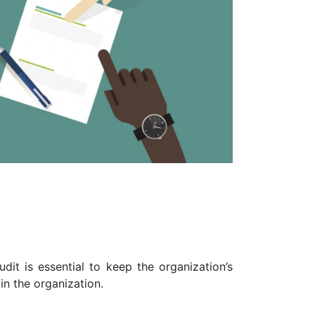
dit is essential to keep the organization’s
n the organization.