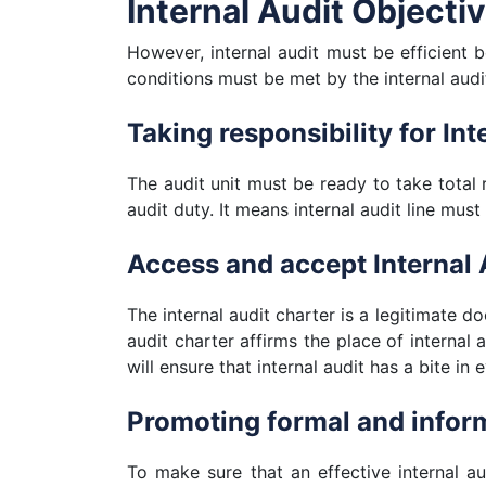
Internal Audit Objecti
However, internal audit must be efficient be
conditions must be met by the internal audit
Taking responsibility for Int
The audit unit must be ready to take total 
audit duty. It means internal audit line must
Access and accept Internal 
The internal audit charter is a legitimate do
audit charter affirms the place of internal 
will ensure that internal audit has a bite in 
Promoting formal and infor
To make sure that an effective internal au