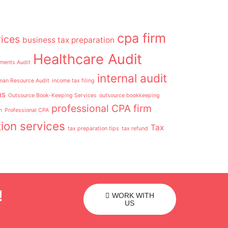
cpa firm
ices
business tax preparation
Healthcare Audit
ements Audit
internal audit
an Resource Audit
income tax filing
ns
Outsource Book-Keeping Services
outsource bookkeeping
professional CPA firm
n
Professional CPA
ion services
Tax
tax preparation tips
tax refund
!
WORK WITH
US