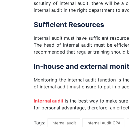
scrutiny of internal audit, there will be a
internal audit in the right department to avo
Sufficient Resources
Internal audit must have sufficient resourc
The head of internal audit must be efficien
recommended that regular training should b
In-house and external monito
Monitoring the internal audit function is t
of internal audit must ensure to put in plac
Internal audit
is the best way to make sure
for personal advantage, therefore, an effec
Tags:
internal audit
Internal Audit CPA