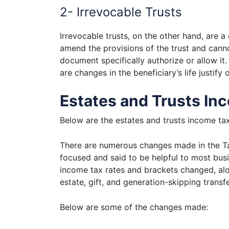
2- Irrevocable Trusts
Irrevocable trusts, on the other hand, are a
amend the provisions of the trust and canno
document specifically authorize or allow it
are changes in the beneficiary’s life justif
Estates and Trusts In
Below are the estates and trusts income tax
There are numerous changes made in the Ta
focused and said to be helpful to most busi
income tax rates and brackets changed, alo
estate, gift, and generation-skipping trans
Below are some of the changes made: