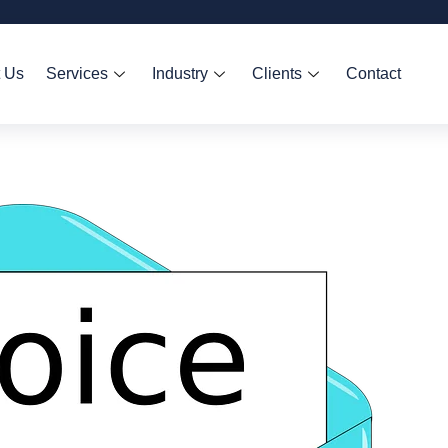
 Us
Services
Industry
Clients
Contact