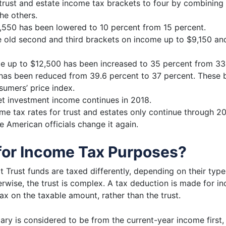
trust and estate income tax brackets to four by combining t
he others.
2,550 has been lowered to 10 percent from 15 percent.
old second and third brackets on income up to $9,150 and
me up to $12,500 has been increased to 35 percent from 33
has been reduced from 39.6 percent to 37 percent. These b
sumers’ price index.
et investment income continues in 2018.
me tax rates for trust and estates
only continue through 202
he American officials change it again.
for Income Tax Purposes?
 Trust funds are taxed differently, depending on their type o
wise, the trust is complex. A tax deduction is made for inco
ax on the taxable amount, rather than the trust.
iary is considered to be from the current-year income first,