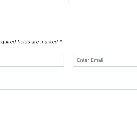
equired fields are marked
*