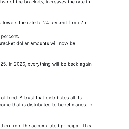
wo of the brackets, increases the rate in
 lowers the rate to 24 percent from 25
 percent.
racket dollar amounts will now be
5. In 2026, everything will be back again
f fund. A trust that distributes all its
me that is distributed to beneficiaries. In
 then from the accumulated principal. This