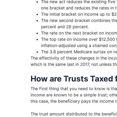
The new act reduces the existing five 
one bracket and reduces the rates in t
The initial bracket on income up to $
The new second bracket combines the 
percent and 28 percent.
The rate on the next bracket on inco
The top rate on income over $12,500 
inflation-adjusted using a chained con
The 3.8 percent Medicare surtax on n
The effectivity of these changes in the
inco
which is the same last in 2017, not unless t
How are Trusts Taxed 
The First thing that you need to know is that
income are known to be a simple trust; other
this case, the beneficiary pays the income t
The trust amount distributed to the benefic