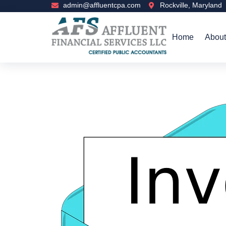
admin@affluentcpa.com
Rockville, Maryland
Home
About