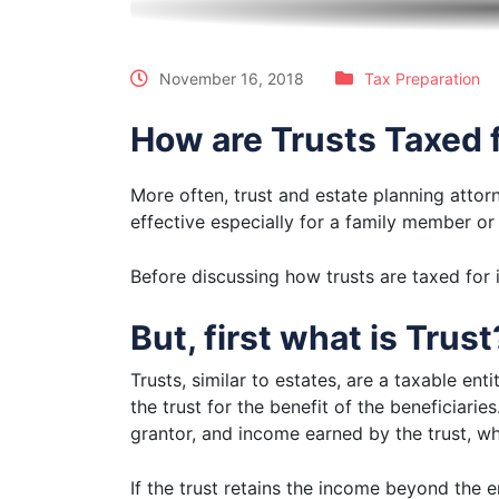
November 16, 2018
Tax Preparation
How are Trusts Taxed 
More often, trust and estate planning attorn
effective especially for a family member or a
Before discussing how trusts are taxed for 
But, first what is Trust
Trusts, similar to estates, are a taxable ent
the trust for the benefit of the beneficiarie
grantor, and income earned by the trust, 
If the trust retains the income beyond the e