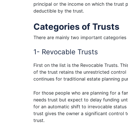
principal or the income on which the trust p
deductible by the trust.
Categories of Trusts
There are mainly two important categories 
1- Revocable Trusts
First on the list is the Revocable Trusts. 
of the trust retains the unrestricted control
continues for traditional estate planning pu
For those people who are planning for a fam
needs trust but expect to delay funding unt
for an automatic shift to irrevocable statu
trust gives the owner a significant control 
trust.