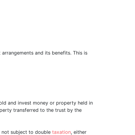
t arrangements and its benefits. This is
o hold and invest money or property held in
operty transferred to the trust by the
re not subject to double
taxation
, either