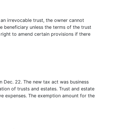
n an irrevocable trust, the owner cannot
 beneficiary unless the terms of the trust
right to amend certain provisions if there
n Dec. 22. The new tax act was business
tion of trusts and estates. Trust and estate
tive expenses. The exemption amount for the