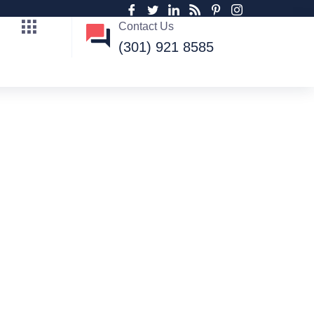
Contact Us
(301) 921 8585