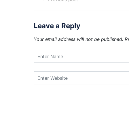
Leave a Reply
Your email address will not be published.
R