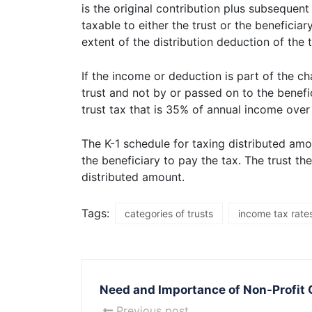
is the original contribution plus subsequen
taxable to either the trust or the beneficiar
extent of the distribution deduction of the t
If the income or deduction is part of the ch
trust and not by or passed on to the benefic
trust tax that is 35% of annual income over
The K-1 schedule for taxing distributed amo
the beneficiary to pay the tax. The trust 
distributed amount.
Tags:
categories of trusts
income tax rates
Need and Importance of Non-Profit 
Previous post