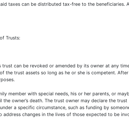
aid taxes can be distributed tax-free to the beneficiaries. A
of Trusts:
This trust can be revoked or amended by its owner at any ti
 of the trust assets so long as he or she is competent. After
rposes.
ily member with special needs, his or her parents, or mayb
il the owner’s death. The trust owner may declare the trus
s under a specific circumstance, such as funding by someon
to address changes in the lives of those expected to be invo