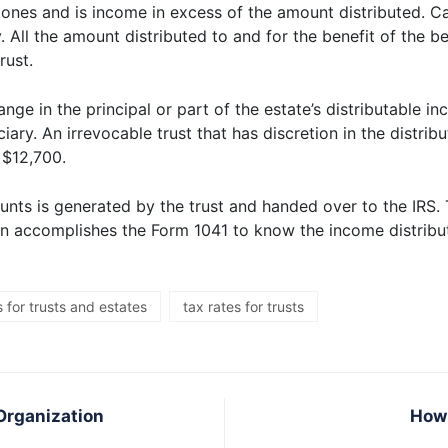
t ones and is income in excess of the amount distributed. C
y. All the amount distributed to and for the benefit of the b
rust.
ange in the principal or part of the estate’s distributable i
iary. An irrevocable trust that has discretion in the distri
 $12,700.
unts is generated by the trust and handed over to the IRS. 
then accomplishes the Form 1041 to know the income distribu
 for trusts and estates
tax rates for trusts
Organization
How 