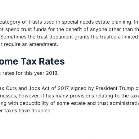
 category of trusts used in special needs estate planning. I
t spend trust funds for the benefit of anyone other than the
. Sometimes the trust document grants the trustee a limited 
y or require an amendment.
come Tax Rates
 rates for this year 2018.
x Cuts and Jobs Act of 2017, signed by President Trump o
nesses, however, it has many provisions relating to the taxa
ng with deductibility of some estate and trust administra
fer taxes have doubled.