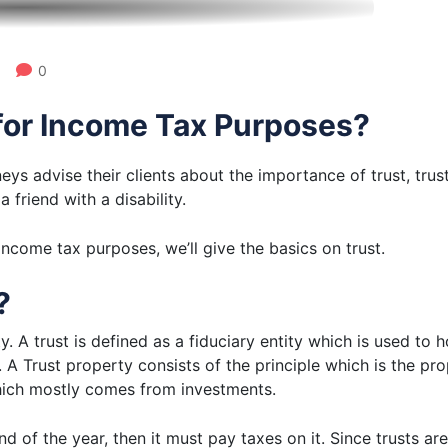
0
for Income Tax Purposes?
eys advise their clients about the importance of trust, trus
 friend with a disability.
income tax purposes, we’ll give the basics on trust.
?
ity. A trust is defined as a fiduciary entity which is used t
s. A Trust property consists of the principle which is the pr
which mostly comes from investments.
nd of the year, then it must pay taxes on it. Since trusts a