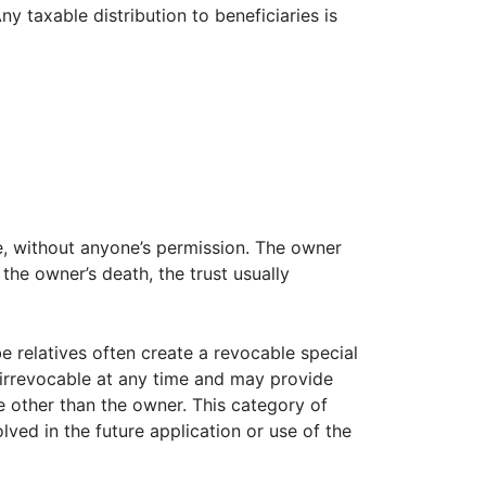
ny taxable distribution to beneficiaries is
me, without anyone’s permission. The owner
 the owner’s death, the trust usually
e relatives often create a revocable special
t irrevocable at any time and may provide
e other than the owner. This category of
lved in the future application or use of the