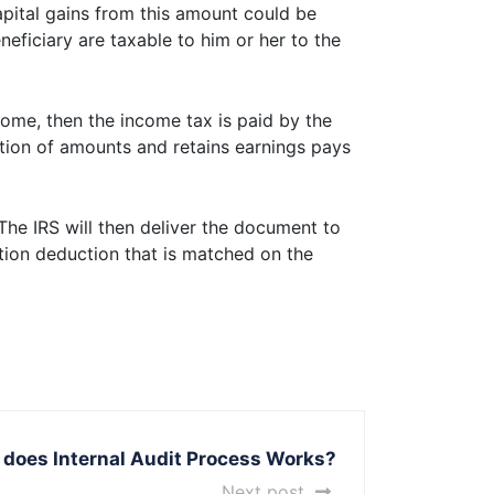
apital gains from this amount could be
eneficiary are taxable to him or her to the
ncome, then the income tax is paid by the
bution of amounts and retains earnings pays
The IRS will then deliver the document to
tion deduction that is matched on the
does Internal Audit Process Works?
Next post